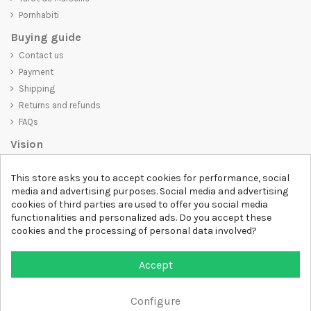
Pornhabiti
Buying guide
Contact us
Payment
Shipping
Returns and refunds
FAQs
Vision
D-SHIRT
is committed to creating high-quality products that are not
This store asks you to accept cookies for performance, social
only visually appealing but also convey an important message. Whether
media and advertising purposes. Social media and advertising
you're looking for a unique and trendy t-shirt, a comfortable and cozy
cookies of third parties are used to offer you social media
sweatshirt, or an exclusive accessory,
D-SHIRT
has something for
functionalities and personalized ads. Do you accept these
everyone.
cookies and the processing of personal data involved?
Follow us
Accept
Newsletter
Configure