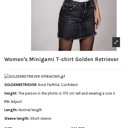
Women's Minigami T-shirt Golden Retriever
GOLDENRETRIEVER
: Kind, Faithful, Confident.
Height:
The person in the photo is 170 cm tall and wearing a size S
Fit:
Adjust
Length:
Normal length
Sleeve length:
Short sleeve