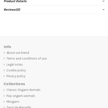
Product Details
Reviews
(0)
Info
About our brand
Terms and conditions of use
Legal notes
Cookie policy
Privacy policy
Collections
Classic Origami Animals
Pop origami animals
Minigami
Tarot de Marseille