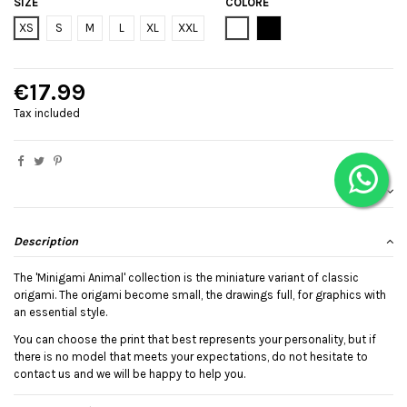
SIZE
COLORE
Bianco
Black
XS
S
M
L
XL
XXL
€17.99
Tax included
Description
The 'Minigami Animal' collection is the miniature variant of classic
origami. The origami become small, the drawings full, for graphics with
an essential style.
You can choose the print that best represents your personality, but if
there is no model that meets your expectations, do not hesitate to
contact us and we will be happy to help you.