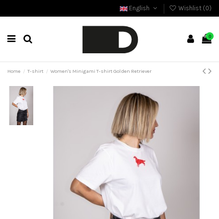
English
Wishlist (
0
)
0
Home
T-shirt
Women's Minigami T-shirt Golden Retriever