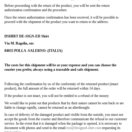
Before proceeding with the return of the product, you will be sent the return
authorization confirmation and the procedure.
Once the return authorization confirmation has been received, it will be possible to
proceed with the shipment of the product you want to return to the address:
DSHIRT DE-SIGN-ED Shirt
Via M. Ragolia, snc
84035 POLLA -SALERNO- (ITALIA)
The costs for this shipment will be at your expense and you can choose the
courier you prefer, always using a traceable and safe shipment.
Following the confirmation by us of the conformity of the returned product (intact
product), the full amount of the order will be returned within 14 days.
If the product is not intact, you will not be entitled to a refund of the money.
We would like to point out that products that by their nature cannot be sent back or are
liable to change rapidly, cannot be returned as an afterthought.
In case of delivery of the damaged product and visible from the outside, you must not
accept the goods from the courier and therefore communicate the refusal to our customer
service. In the event that it is damaged when the package is opened, it is necessary to
document with photos and send to the email
resi@designed-shirt.com
requesting its