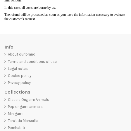
intervention.
In this case, all costs are borne by us.
The refund will be processed as soon as you have the information necessary to evaluate
the customer's request.
Info
About our brand
Terms and conditions of use
Legal notes
Cookie policy
Privacy policy
Collections
Classic Origami Animals
Pop origami animals
Minigami
Tarot de Marseille
Pornhabiti