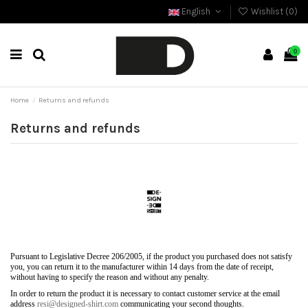
English
Wishlist (
0
)
0
Home
Returns and refunds
Returns and refunds
Pursuant to Legislative Decree 206/2005, if the product you purchased does not satisfy
you, you can return it to the manufacturer within 14 days from the date of receipt,
without having to specify the reason and without any penalty.
In order to return the product it is necessary to contact customer service at the email
address
resi@designed-shirt.com
communicating your second thoughts.