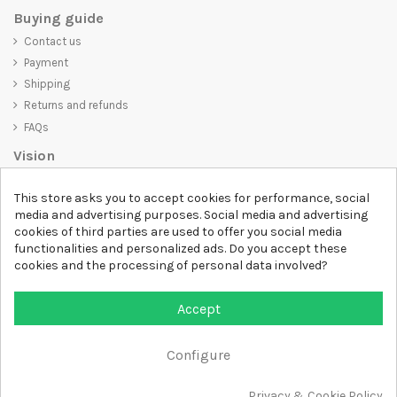
Buying guide
Contact us
Payment
Shipping
Returns and refunds
FAQs
Vision
D-SHIRT
is committed to creating high-quality products that are not
This store asks you to accept cookies for performance, social
only visually appealing but also convey an important message. Whether
media and advertising purposes. Social media and advertising
you're looking for a unique and trendy t-shirt, a comfortable and cozy
cookies of third parties are used to offer you social media
sweatshirt, or an exclusive accessory,
D-SHIRT
has something for
functionalities and personalized ads. Do you accept these
everyone.
cookies and the processing of personal data involved?
Follow us
Accept
Newsletter
Configure
Privacy & Cookie Policy