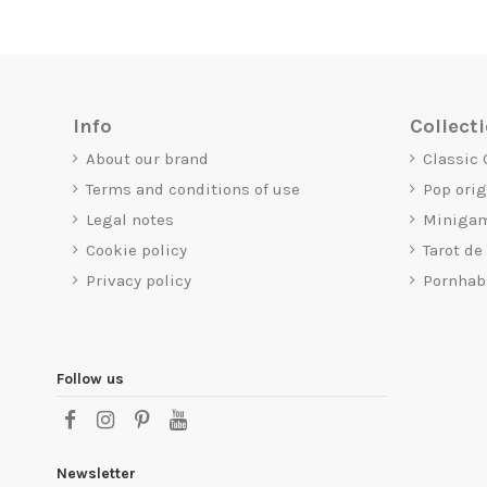
Info
Collect
About our brand
Classic
Terms and conditions of use
Pop ori
Legal notes
Miniga
Cookie policy
Tarot de
Privacy policy
Pornhab
Follow us
Newsletter