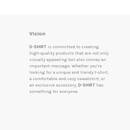
Vision
D-SHIRT
is committed to creating
high-quality products that are not only
visually appealing but also convey an
important message. Whether you're
looking for a unique and trendy t-shirt,
a comfortable and cozy sweatshirt, or
an exclusive accessory,
D-SHIRT
has
something for everyone.