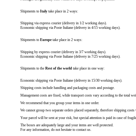
Shipments to
Italy
take place in 2 ways:
Shipping via express courier (delivery in 1/2 working days).
Economic shipping via Poste Italiane (delivery in 4/15 working days).
Shipments to
Europe
take place in 2 ways:
Shipping by express courier (delivery in 3/7 working days).
Economic shipping via Poste Italiane (delivery in 7/25 working days).
Shipments to the
Rest of the world
take place in one way:
Economic shipping via Poste Italiane (delivery in 15/30 working days).
Shipping costs include handling and packaging costs and postage.
Management costs are fixed, while transport costs vary according to the total wei
We recommend that you group your items in one order.
We cannot group two separate orders placed separately, therefore shipping costs 
Your parcel will be sent at your risk, but special attention is paid in case of fragil
The boxes are adequately large and your items are well protected.
For any information, do not hesitate to contact us.