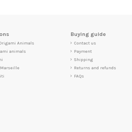
ions
Buying guide
 Origami Animals
Contact us
gami animals
Payment
mi
Shipping
 Marseille
Returns and refunds
iti
FAQs