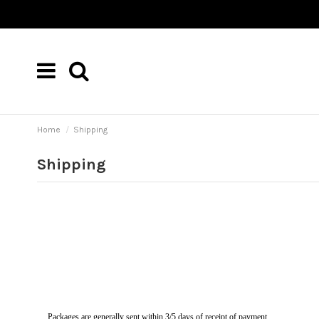
Home
Shipping
Shipping
Packages are generally sent within 3/5 days of receipt of payment.