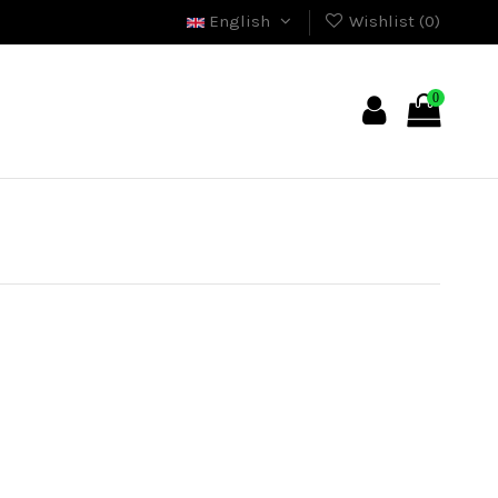
English
Wishlist (
0
)
0