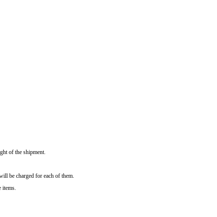
ght of the shipment.
will be charged for each of them.
e items.