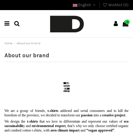
English
Wishlist (
0
)
0
Home
About our brand
About our brand
We are a group of friends,
t-shirts
addicted and serial consumers and to kill the
boredom of the province, we decided to transform our
passion
into a
creative project
.
We design the
t-shirts
that we love to differentiate and represent our values of
eco
sustainabilit
y and
environmental respect
, that’s why we only choose certified organic
and combed cotton t-shirts, with
zero climate impact
and
“vegan approved”
.