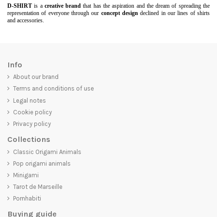
D-SHIRT
is a
creative brand
that has the aspiration and the dream of spreading the
representation of everyone through our
concept design
declined in our lines of shirts
and accessories.
Info
About our brand
Terms and conditions of use
Legal notes
Cookie policy
Privacy policy
Collections
Classic Origami Animals
Pop origami animals
Minigami
Tarot de Marseille
Pornhabiti
Buying guide