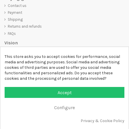
Contact us
Payment
Shipping
Returns and refunds
FAQs
Vision
D-SHIRT
is committed to creating high-quality products that are not
This store asks you to accept cookies for performance, social
only visually appealing but also convey an important message. Whether
media and advertising purposes. Social media and advertising
you're looking for a unique and trendy t-shirt, a comfortable and cozy
cookies of third parties are used to offer you social media
sweatshirt, or an exclusive accessory,
D-SHIRT
has something for
functionalities and personalized ads. Do you accept these
everyone.
cookies and the processing of personal data involved?
Follow us
Accept
Newsletter
Configure
Privacy & Cookie Policy
All rights reserved DSHIRT - VAT NUMBER 04979670652