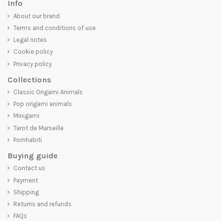
Info
About our brand
Terms and conditions of use
Legal notes
Cookie policy
Privacy policy
Collections
Classic Origami Animals
Pop origami animals
Minigami
Tarot de Marseille
Pornhabiti
Buying guide
Contact us
Payment
Shipping
Returns and refunds
FAQs