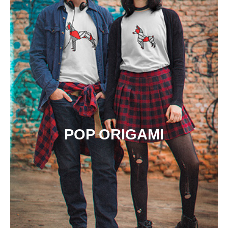
POP ORIGAMI