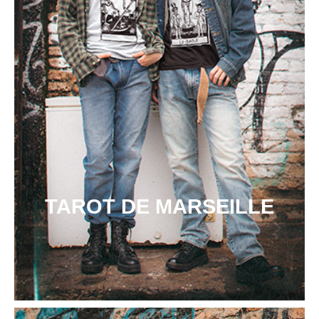
TAROT DE MARSEILLE