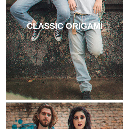
CLASSIC ORIGAMI