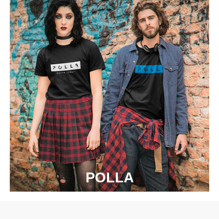
POLLA