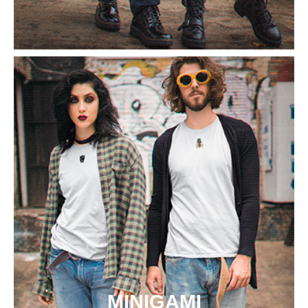
MINIGAMI