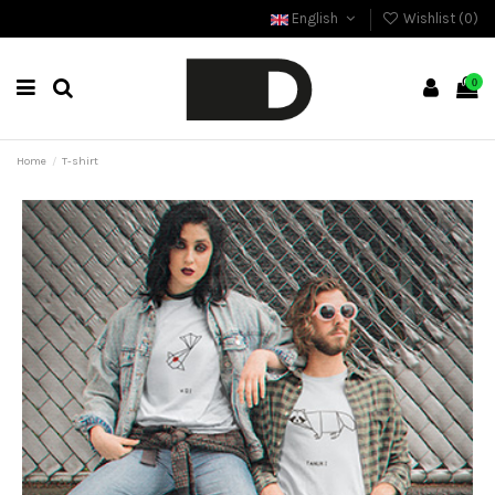
English
Wishlist (
0
)
0
Home
T-shirt