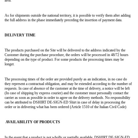
area.
As for shipments outside the national territory, it is possible to verify them after adding
the full address in the phase immediately preceding the insertion of payment data.
DELIVERY TIME
The products purchased on the Site will be delivered to the address indicated by the
Customer during the purchase procedure, the orders will be processed in 48/72 hours
depending on the type of product. For some products the processing times may be
longer.
The processing times of the order are provided purely as an indication, in no case do
they represent a contractual obligation, and may be extended according to the number of
requests. In case of absence of the customer at the time of delivery, a notice will be left
(In case of shipping by express courier) and the customer must personally contact the
carrier as soon as possible in order to agree on the delivery methods. No responsibility
can be attributed to DSHIRT DE-SIGN-ED Shirt in case of delay in processing the
order or in delivering what has been ordered (Article 1510 of the Italian Civil Code)
AVAILABILITY OF PRODUCTS
In the event that a product is not wholly or partially available, DSHIRT DE-SIGN-ED