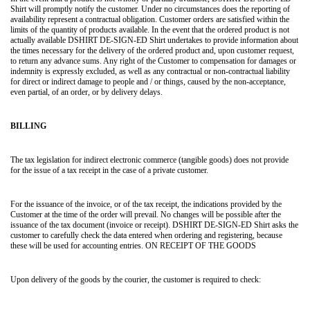
Shirt will promptly notify the customer. Under no circumstances does the reporting of
availability represent a contractual obligation. Customer orders are satisfied within the
limits of the quantity of products available. In the event that the ordered product is not
actually available DSHIRT DE-SIGN-ED Shirt undertakes to provide information about
the times necessary for the delivery of the ordered product and, upon customer request,
to return any advance sums. Any right of the Customer to compensation for damages or
indemnity is expressly excluded, as well as any contractual or non-contractual liability
for direct or indirect damage to people and / or things, caused by the non-acceptance,
even partial, of an order, or by delivery delays.
BILLING
The tax legislation for indirect electronic commerce (tangible goods) does not provide
for the issue of a tax receipt in the case of a private customer.
For the issuance of the invoice, or of the tax receipt, the indications provided by the
Customer at the time of the order will prevail. No changes will be possible after the
issuance of the tax document (invoice or receipt). DSHIRT DE-SIGN-ED Shirt asks the
customer to carefully check the data entered when ordering and registering, because
these will be used for accounting entries. ON RECEIPT OF THE GOODS
Upon delivery of the goods by the courier, the customer is required to check: