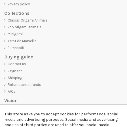
Privacy policy
Collections
Classic Origami Animals
Pop origami animals
Minigami
Tarot de Marseille
Pornhabiti
Buying guide
Contact us
Payment
Shipping
Returns and refunds
FAQs
Vision
D-SHIRT
is committed to creating high-quality products that are not
This store asks you to accept cookies for performance, social
only visually appealing but also convey an important message. Whether
media and advertising purposes. Social media and advertising
you're looking for a unique and trendy t-shirt, a comfortable and cozy
cookies of third parties are used to offer you social media