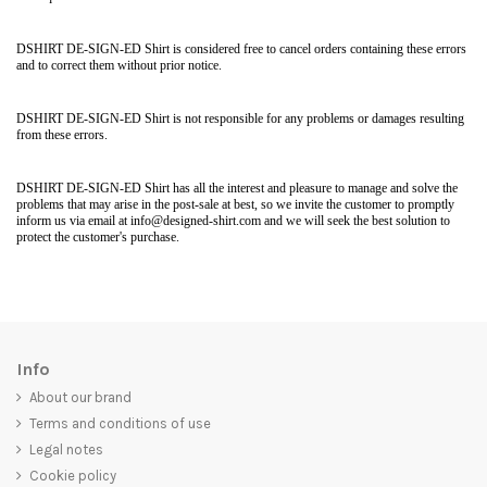
DSHIRT DE-SIGN-ED Shirt is considered free to cancel orders containing these errors
and to correct them without prior notice.
DSHIRT DE-SIGN-ED Shirt is not responsible for any problems or damages resulting
from these errors.
DSHIRT DE-SIGN-ED Shirt has all the interest and pleasure to manage and solve the
problems that may arise in the post-sale at best, so we invite the customer to promptly
inform us via email at info@designed-shirt.com and we will seek the best solution to
protect the customer's purchase.
Info
About our brand
Terms and conditions of use
Legal notes
Cookie policy