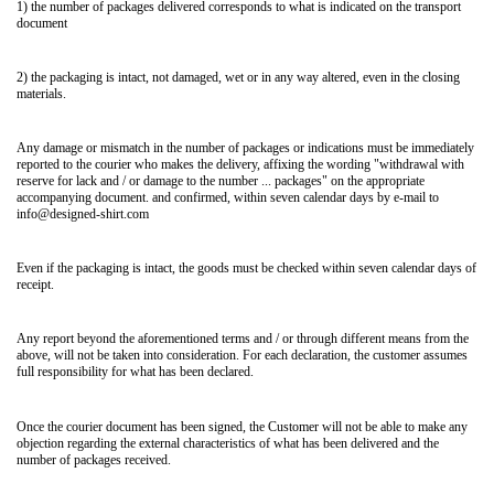
1) the number of packages delivered corresponds to what is indicated on the transport
document
2) the packaging is intact, not damaged, wet or in any way altered, even in the closing
materials.
Any damage or mismatch in the number of packages or indications must be immediately
reported to the courier who makes the delivery, affixing the wording "withdrawal with
reserve for lack and / or damage to the number ... packages" on the appropriate
accompanying document. and confirmed, within seven calendar days by e-mail to
info@designed-shirt.com
Even if the packaging is intact, the goods must be checked within seven calendar days of
receipt.
Any report beyond the aforementioned terms and / or through different means from the
above, will not be taken into consideration. For each declaration, the customer assumes
full responsibility for what has been declared.
Once the courier document has been signed, the Customer will not be able to make any
objection regarding the external characteristics of what has been delivered and the
number of packages received.