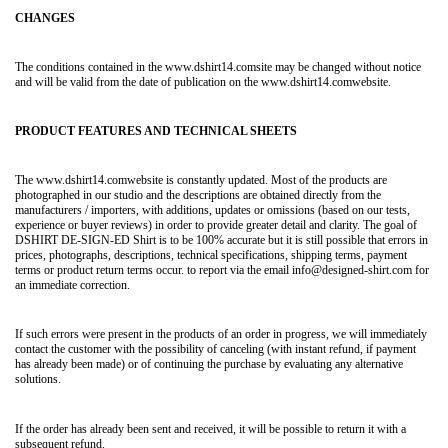
CHANGES
The conditions contained in the www.dshirt14.comsite may be changed without notice
and will be valid from the date of publication on the www.dshirt14.comwebsite.
PRODUCT FEATURES AND TECHNICAL SHEETS
The www.dshirt14.comwebsite is constantly updated. Most of the products are
photographed in our studio and the descriptions are obtained directly from the
manufacturers / importers, with additions, updates or omissions (based on our tests,
experience or buyer reviews) in order to provide greater detail and clarity. The goal of
DSHIRT DE-SIGN-ED Shirt is to be 100% accurate but it is still possible that errors in
prices, photographs, descriptions, technical specifications, shipping terms, payment
terms or product return terms occur. to report via the email info@designed-shirt.com for
an immediate correction.
If such errors were present in the products of an order in progress, we will immediately
contact the customer with the possibility of canceling (with instant refund, if payment
has already been made) or of continuing the purchase by evaluating any alternative
solutions.
If the order has already been sent and received, it will be possible to return it with a
subsequent refund.