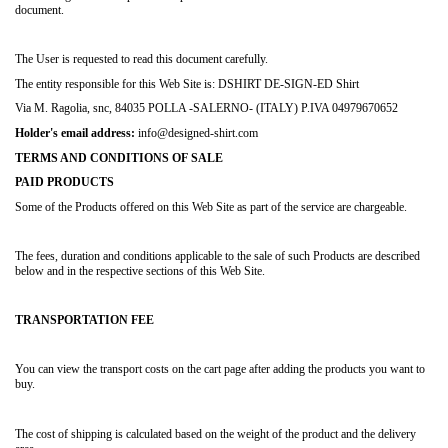
document.
The User is requested to read this document carefully.
The entity responsible for this Web Site is: DSHIRT DE-SIGN-ED Shirt
Via M. Ragolia, snc, 84035 POLLA -SALERNO- (ITALY) P.IVA 04979670652
Holder's email address:
info@designed-shirt.com
TERMS AND CONDITIONS OF SALE
PAID PRODUCTS
Some of the Products offered on this Web Site as part of the service are chargeable.
The fees, duration and conditions applicable to the sale of such Products are described
below and in the respective sections of this Web Site.
TRANSPORTATION FEE
You can view the transport costs on the cart page after adding the products you want to
buy.
The cost of shipping is calculated based on the weight of the product and the delivery