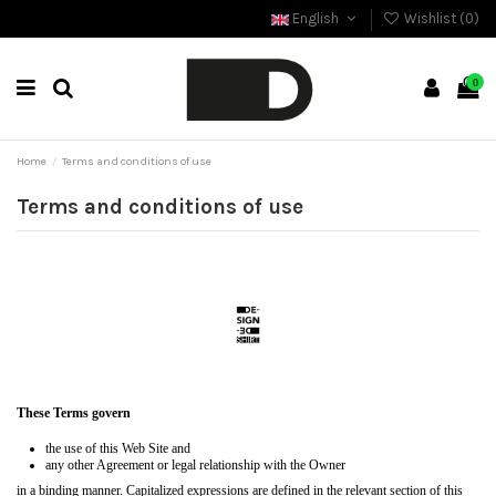
English
Wishlist (
0
)
0
Home
Terms and conditions of use
Terms and conditions of use
These Terms govern
the use of this Web Site and
any other Agreement or legal relationship with the Owner
in a binding manner. Capitalized expressions are defined in the relevant section of this