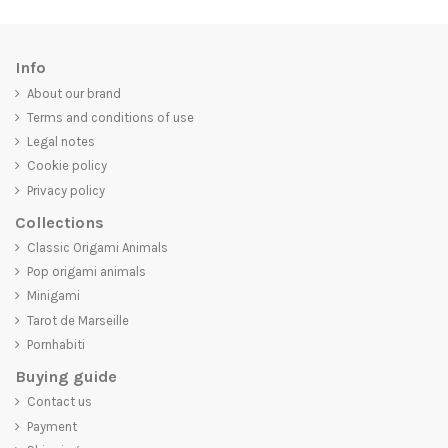
Info
About our brand
Terms and conditions of use
Legal notes
Cookie policy
Privacy policy
Collections
Classic Origami Animals
Pop origami animals
Minigami
Tarot de Marseille
Pornhabiti
Buying guide
Contact us
Payment