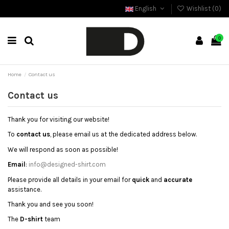
English
Wishlist (
0
)
0
Home
Contact us
Contact us
Thank you for visiting our website!
To
contact us
, please email us at the dedicated address below.
We will respond as soon as possible!
Email
:
info@designed-shirt.com
Please provide all details in your email for
quick
and
accurate
assistance.
Thank you and see you soon!
The
D-shirt
team