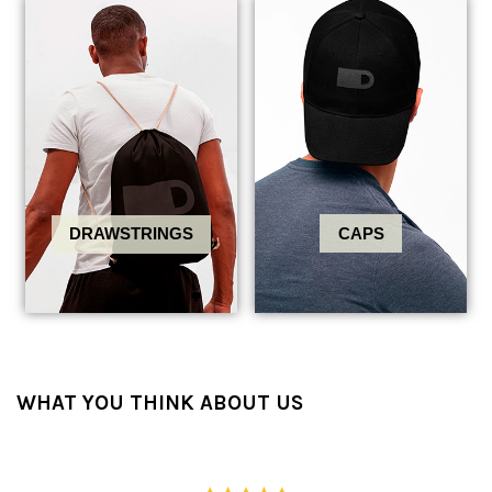
CAPS
DRAWSTRINGS
WHAT YOU THINK ABOUT US