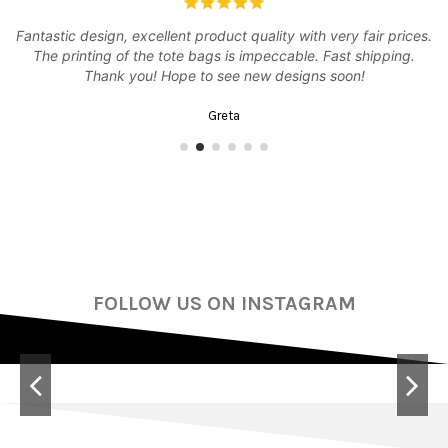
Fantastic design, excellent product quality with very fair prices.
er
The printing of the tote bags is impeccable. Fast shipping.
Thank you! Hope to see new designs soon!
Greta
FOLLOW US ON INSTAGRAM