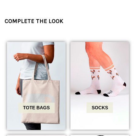
COMPLETE THE LOOK
SOCKS
TOTE BAGS