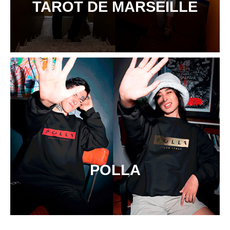
TAROT DE MARSEILLE
POLLA