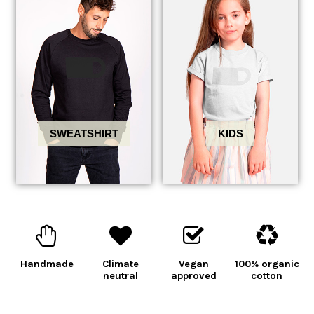
KIDS
SWEATSHIRT
Handmade
Climate
Vegan
100% organic
neutral
approved
cotton