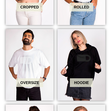
CROPPED
ROLLED
OVERSIZE
HOODIE