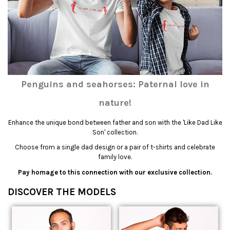
Penguins and seahorses: Paternal love in
nature!
Enhance the unique bond between father and son with the 'Like Dad Like
Son' collection.
Choose from a single dad design or a pair of t-shirts and celebrate
family love.
Pay homage to this connection with our exclusive collection.
DISCOVER THE MODELS