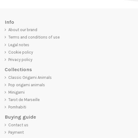
Info
About our brand
Terms and conditions of use
Legal notes
Cookie policy
Privacy policy
Collections
Classic Origami Animals
Pop origami animals
Minigami
Tarot de Marseille
Pornhabiti
Buying guide
Contact us
Payment