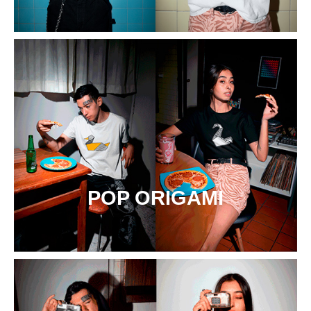
POP ORIGAMI