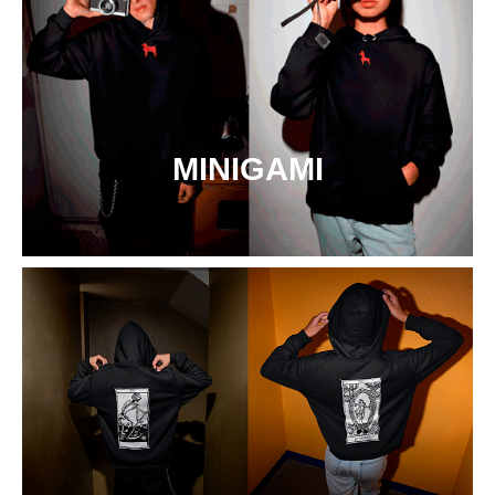
MINIGAMI