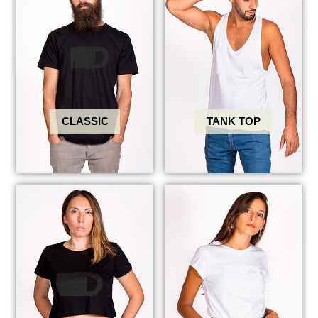
CLASSIC
TANK TOP