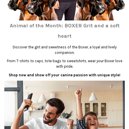
Animal of the Month: BOXER Grit and a soft
heart
Discover the grit and sweetness of the Boxer, a loyal and lively
companion.
From T-shirts to caps, tote bags to sweatshirts, wear your Boxer love
with pride.
Shop now and show off your canine passion with unique style!