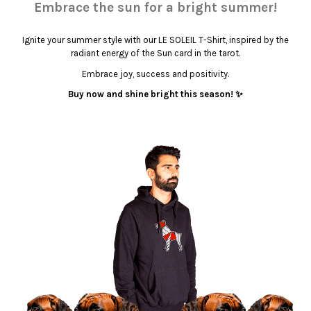
Embrace the sun for a bright summer!
Ignite your summer style with our LE SOLEIL T-Shirt, inspired by the
radiant energy of the Sun card in the tarot.
Embrace joy, success and positivity.
Buy now and shine bright this season! ✨