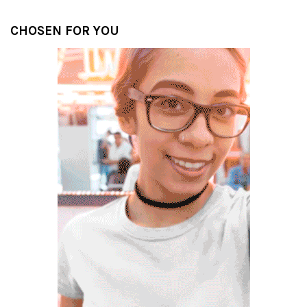
CHOSEN FOR YOU