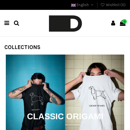
English
Wishlist (
0
)
0
COLLECTIONS
CLASSIC ORIGAMI