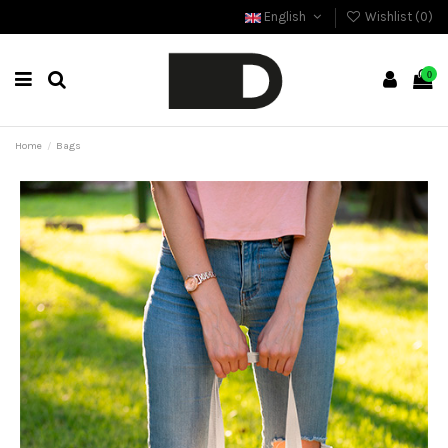
English
Wishlist (
0
)
0
Home
Bags