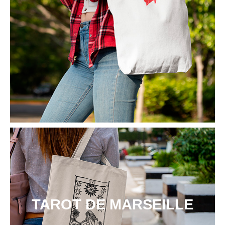
TAROT DE MARSEILLE