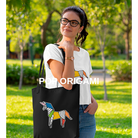
POP ORIGAMI