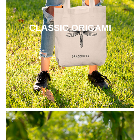
CLASSIC ORIGAMI