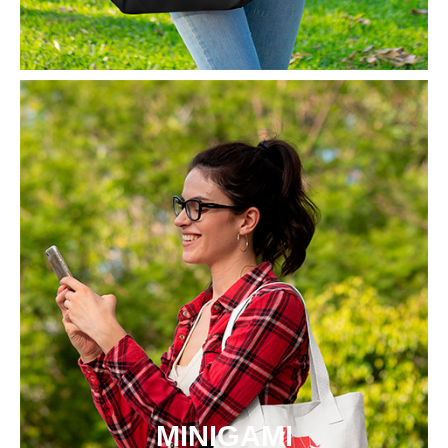
MINIGAMI