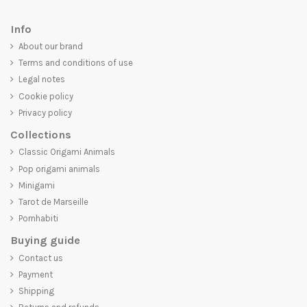
Info
About our brand
Terms and conditions of use
Legal notes
Cookie policy
Privacy policy
Collections
Classic Origami Animals
Pop origami animals
Minigami
Tarot de Marseille
Pornhabiti
Buying guide
Contact us
Payment
Shipping