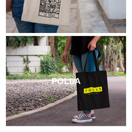
POLLA