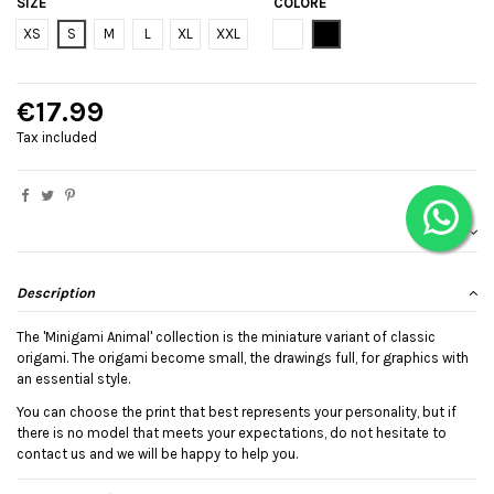
SIZE
COLORE
Bianco
Black
XS
S
M
L
XL
XXL
€17.99
Tax included
Description
The 'Minigami Animal' collection is the miniature variant of classic
origami. The origami become small, the drawings full, for graphics with
an essential style.
You can choose the print that best represents your personality, but if
there is no model that meets your expectations, do not hesitate to
contact us and we will be happy to help you.