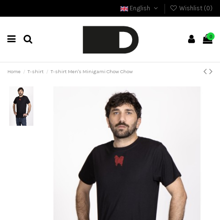
English
Wishlist (
0
)
0
Home
T-shirt
T-shirt Men's Minigami Chow Chow