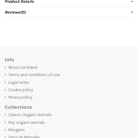
Product Details
Reviews
(0)
Info
About our brand
Terms and conditions of use
Legal notes
Cookie policy
Privacy policy
Collections
Classic Origami Animals
Pop origami animals
Minigami
Tarot de Marseille