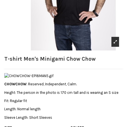
T-shirt Men's Minigami Chow Chow
CHOWCHOW
: Reserved, Independent, Calm.
Height:
The person in the photo is 170 cm tall and is wearing an S size
Fit:
Regular fit
Length:
Normal length
Sleeve Length:
Short Sleeves