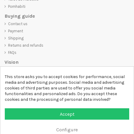
Pornhabiti
Buying guide
Contact us
Payment
Shipping
Returns and refunds
FAQs
Vision
D-SHIRT
is committed to creating high-quality products that are not
This store asks you to accept cookies for performance, social
only visually appealing but also convey an important message. Whether
media and advertising purposes. Social media and advertising
you're looking for a unique and trendy t-shirt, a comfortable and cozy
cookies of third parties are used to offer you social media
sweatshirt, or an exclusive accessory,
D-SHIRT
has something for
functionalities and personalized ads. Do you accept these
everyone.
cookies and the processing of personal data involved?
Follow us
Accept
Newsletter
Configure