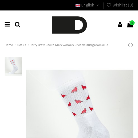
English
Wishlist (
0
)
0
Home
Socks
Terry Crew Socks Man Woman Unisex Minigami Collie