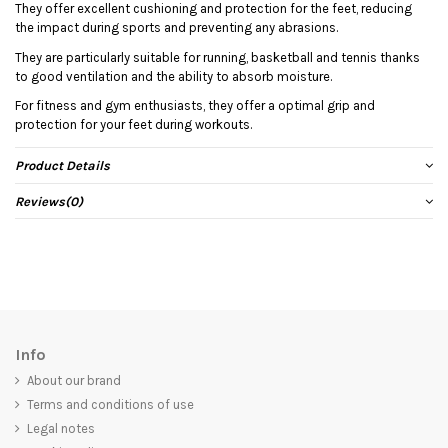
They offer excellent cushioning and protection for the feet, reducing
the impact during sports and preventing any abrasions.
They are particularly suitable for running, basketball and tennis thanks
to good ventilation and the ability to absorb moisture.
For fitness and gym enthusiasts, they offer a optimal grip and
protection for your feet during workouts.
Product Details
Reviews
(0)
Info
About our brand
Terms and conditions of use
Legal notes