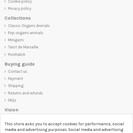
Cookie policy
Privacy policy
Collections
Classic Origami Animals
Pop origami animals
Minigami
Tarot de Marseille
Pornhabiti
Buying guide
Contact us
Payment
Shipping
Returns and refunds
FAQs
Vision
D-SHIRT
is committed to creating high-quality products that are not
This store asks you to accept cookies for performance, social
only visually appealing but also convey an important message. Whether
media and advertising purposes. Social media and advertising
you're looking for a unique and trendy t-shirt, a comfortable and cozy