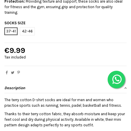
Protection:
Providing texture and support, these socks are also ideal
for fitness and the gym, ensuring grip and protection for quality
training.
SOCKS SIZE
37-41
42-46
€9.99
Tax included
Description
The terry cotton D-shirt socks are ideal for men and women who
practice sports such as running, tennis, padel, basketball and fitness.
Thanks to their terry cotton fabric, they absorb moisture and keep your
feet cool and dry during physical activity. Available in white, their mini
pattern design adapts perfectly to any sports outfit.