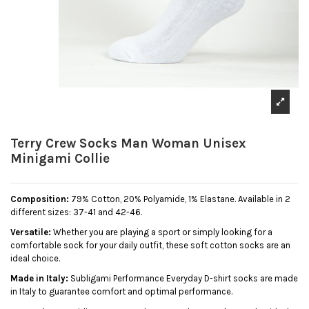
Terry Crew Socks Man Woman Unisex
Minigami Collie
Composition:
79% Cotton, 20% Polyamide, 1% Elastane. Available in 2
different sizes: 37-41 and 42-46.
Versatile:
Whether you are playing a sport or simply looking for a
comfortable sock for your daily outfit, these soft cotton socks are an
ideal choice.
Made in Italy:
Subligami Performance Everyday D-shirt socks are made
in Italy to guarantee comfort and optimal performance.