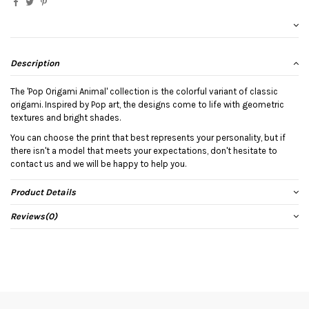
Description
The 'Pop Origami Animal' collection is the colorful variant of classic
origami. Inspired by Pop art, the designs come to life with geometric
textures and bright shades.
You can choose the print that best represents your personality, but if
there isn't a model that meets your expectations, don't hesitate to
contact us and we will be happy to help you.
Product Details
Reviews
(0)