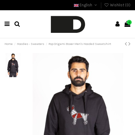
English
Wishlist (
0
)
0
Home
Hoodies - Sweaters
Pop Origami Boxer Men's Hooded Sweatshirt