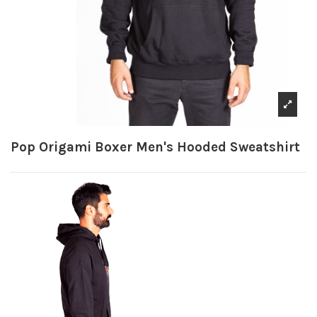
Pop Origami Boxer Men's Hooded Sweatshirt