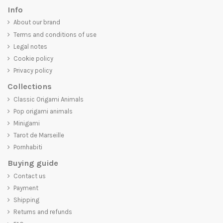
Info
About our brand
Terms and conditions of use
Legal notes
Cookie policy
Privacy policy
Collections
Classic Origami Animals
Pop origami animals
Minigami
Tarot de Marseille
Pornhabiti
Buying guide
Contact us
Payment
Shipping
Returns and refunds