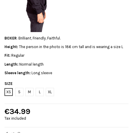
BOXER
: Brilliant, Friendly, Faithful.
Height:
The person in the photo is 186 cm tall and is wearing a size L
Fit:
Regular
Length:
Normal length
Sleeve length:
Long sleeve
SIZE
XS
S
M
L
XL
€34.99
Tax included