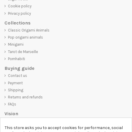
Cookie policy
Privacy policy
Collections
Classic Origami Animals
Pop origami animals
Minigami
Tarot de Marseille
Pornhabiti
Buying guide
Contact us
Payment
Shipping
Returns and refunds
FAQs
Vision
D-SHIRT
is committed to creating high-quality products that are not
This store asks you to accept cookies for performance, social
only visually appealing but also convey an important message. Whether