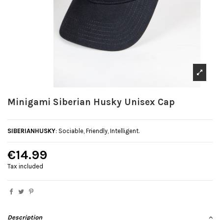
Minigami Siberian Husky Unisex Cap
SIBERIANHUSKY
: Sociable, Friendly, Intelligent.
€14.99
Tax included
Description