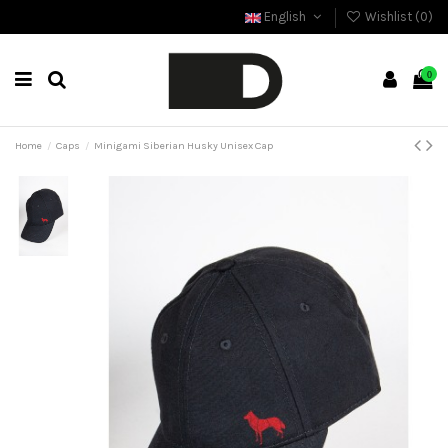
English
Wishlist (
0
)
0
Home
Caps
Minigami Siberian Husky Unisex Cap