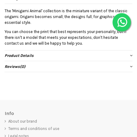
The 'Minigami Animal' collection is the miniature variant of the classic
origami. Origami becomes small, the designs full, for graphics with an
essential style.
You can choose the print that best represents your personality, but if
there isn't a model that meets your expectations, don't hesitate
contact us and we will be happy to help you.
Product Details
Reviews
(0)
Info
About our brand
Terms and conditions of use
Legal notes