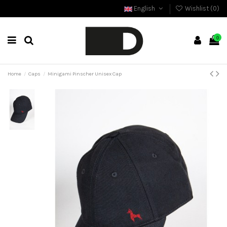
English
Wishlist (
0
)
0
Home
Caps
Minigami Pinscher Unisex Cap