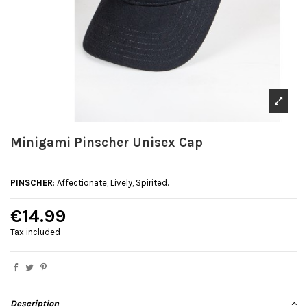
Minigami Pinscher Unisex Cap
PINSCHER
: Affectionate, Lively, Spirited.
€14.99
Tax included
Description