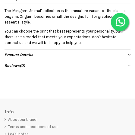
The 'Minigami Animal' collection is the miniature variant of the classic
origami. Origami becomes small, the designs full, for graphics with an
essential style.
You can choose the print that best represents your personality, but if
there isn't a model that meets your expectations, don't hesitate
contact us and we will be happy to help you.
Product Details
Reviews
(0)
Info
About our brand
Terms and conditions of use
Legal notes