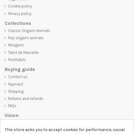
Cookie policy
Privacy policy
Collections
Classic Origami Animals
Pop origami animals
Minigami
Tarot de Marseille
Pornhabiti
Buying guide
Contact us
Payment
Shipping
Returns and refunds
FAQs
Vision
D-SHIRT
is committed to creating high-quality products that are not
This store asks you to accept cookies for performance, social
only visually appealing but also convey an important message. Whether