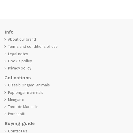
Info
About our brand
Terms and conditions of use
Legal notes
Cookie policy
Privacy policy
Collections
Classic Origami Animals
Pop origami animals
Minigami
Tarot de Marseille
Pornhabiti
Buying guide
Contact us