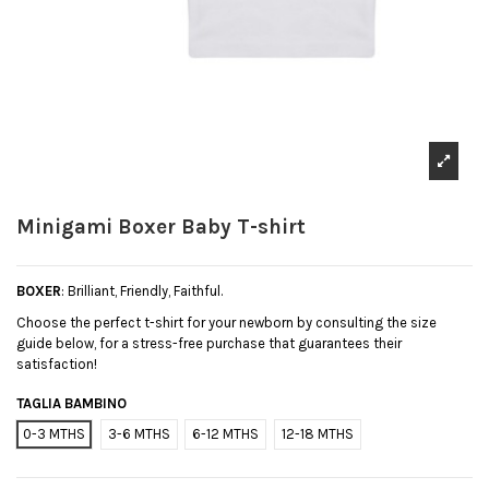
Minigami Boxer Baby T-shirt
BOXER
: Brilliant, Friendly, Faithful.
Choose the perfect t-shirt for your newborn by consulting the size
guide below, for a stress-free purchase that guarantees their
satisfaction!
TAGLIA BAMBINO
0-3 MTHS
3-6 MTHS
6-12 MTHS
12-18 MTHS