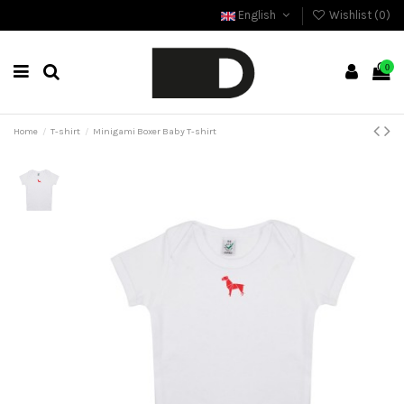
English
Wishlist (
0
)
0
Home
T-shirt
Minigami Boxer Baby T-shirt