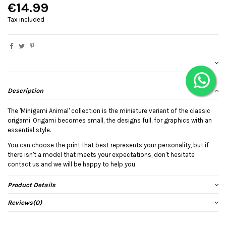
€14.99
Tax included
Description
The 'Minigami Animal' collection is the miniature variant of the classic
origami. Origami becomes small, the designs full, for graphics with an
essential style.
You can choose the print that best represents your personality, but if
there isn't a model that meets your expectations, don't hesitate
contact us and we will be happy to help you.
Product Details
Reviews
(0)