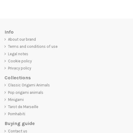
Info
About our brand
Terms and conditions of use
Legal notes
Cookie policy
Privacy policy
Collections
Classic Origami Animals
Pop origami animals
Minigami
Tarot de Marseille
Pornhabiti
Buying guide
Contact us