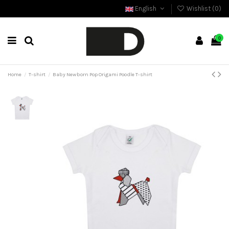
English
Wishlist (
0
)
0
Home
T-shirt
Baby Newborn Pop Origami Poodle T-shirt