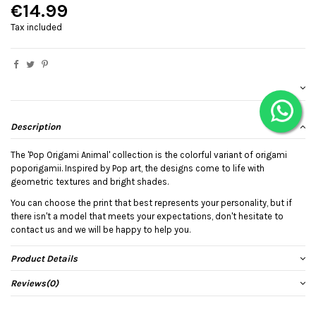
€14.99
Tax included
Description
The 'Pop Origami Animal' collection is the colorful variant of origami
poporigamii. Inspired by Pop art, the designs come to life with
geometric textures and bright shades.
You can choose the print that best represents your personality, but if
there isn't a model that meets your expectations, don't hesitate to
contact us and we will be happy to help you.
Product Details
Reviews
(0)