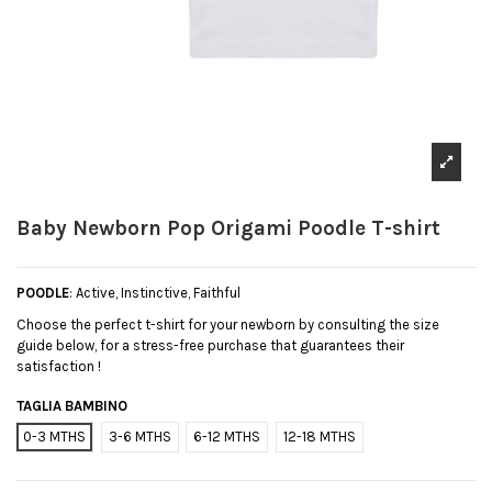
Baby Newborn Pop Origami Poodle T-shirt
POODLE
: Active, Instinctive, Faithful
Choose the perfect t-shirt for your newborn by consulting the size
guide below, for a stress-free purchase that guarantees their
satisfaction !
TAGLIA BAMBINO
0-3 MTHS
3-6 MTHS
6-12 MTHS
12-18 MTHS