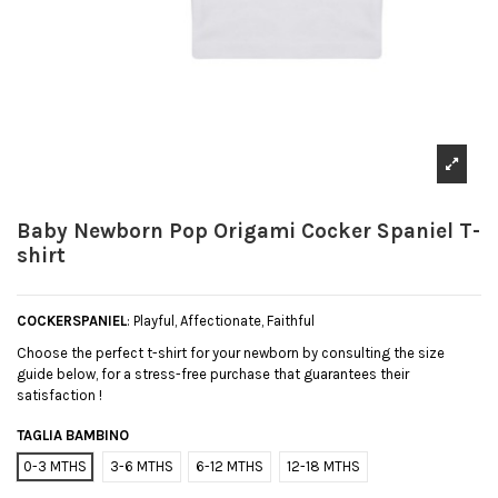
Baby Newborn Pop Origami Cocker Spaniel T-
shirt
COCKERSPANIEL
: Playful, Affectionate, Faithful
Choose the perfect t-shirt for your newborn by consulting the size
guide below, for a stress-free purchase that guarantees their
satisfaction !
TAGLIA BAMBINO
0-3 MTHS
3-6 MTHS
6-12 MTHS
12-18 MTHS