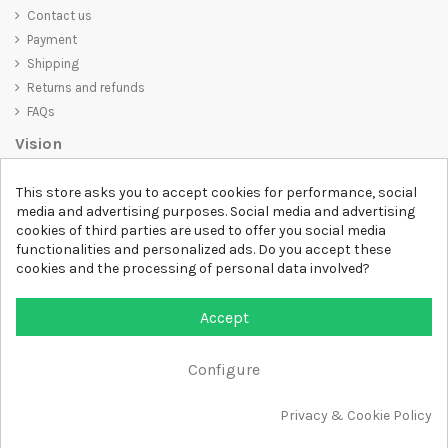
Contact us
Payment
Shipping
Returns and refunds
FAQs
Vision
D-SHIRT
is committed to creating high-quality products that are not
This store asks you to accept cookies for performance, social
only visually appealing but also convey an important message. Whether
media and advertising purposes. Social media and advertising
you're looking for a unique and trendy t-shirt, a comfortable and cozy
cookies of third parties are used to offer you social media
sweatshirt, or an exclusive accessory,
D-SHIRT
has something for
functionalities and personalized ads. Do you accept these
everyone.
cookies and the processing of personal data involved?
Follow us
Accept
Newsletter
Configure
Add to cart
Privacy & Cookie Policy
All rights reserved DSHIRT - VAT NUMBER 04979670652