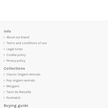
Info
About our brand
Terms and conditions of use
Legal notes
Cookie policy
Privacy policy
Collections
Classic Origami Animals
Pop origami animals
Minigami
Tarot de Marseille
Pornhabiti
Buying guide