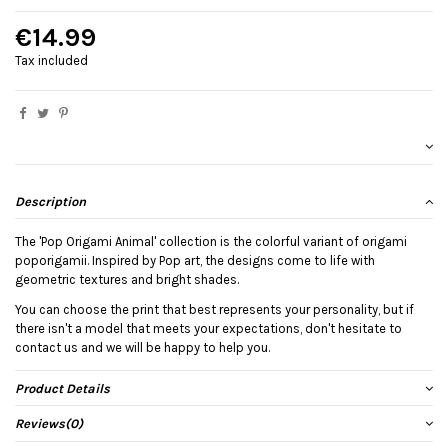
€14.99
Tax included
Description
The 'Pop Origami Animal' collection is the colorful variant of origami
poporigamii. Inspired by Pop art, the designs come to life with
geometric textures and bright shades.
You can choose the print that best represents your personality, but if
there isn't a model that meets your expectations, don't hesitate to
contact us and we will be happy to help you.
Product Details
Reviews
(0)