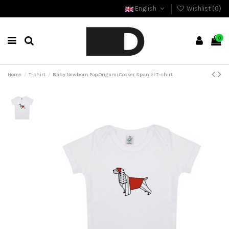
English
Wishlist (
0
)
0
Home
T-shirt
Baby Newborn Pop Origami Cocker Spaniel T-shirt