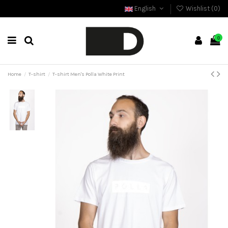
English
Wishlist (
0
)
0
Home
T-shirt
T-shirt Men's Polla White Print