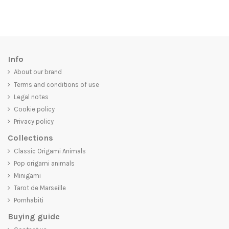
Info
About our brand
Terms and conditions of use
Legal notes
Cookie policy
Privacy policy
Collections
Classic Origami Animals
Pop origami animals
Minigami
Tarot de Marseille
Pornhabiti
Buying guide