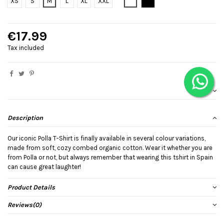
Bianco
Black
XS
S
M
L
XL
XXL
€17.99
Tax included
Description
Our iconic Polla T-Shirt is finally available in several colour variations,
made from soft, cozy combed organic cotton. Wear it whether you are
from Polla or not, but always remember that wearing this tshirt in Spain
can cause great laughter!
Product Details
Reviews
(0)