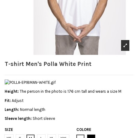
T-shirt Men's Polla White Print
Height:
The person in the photo is 176 cm tall and wears a size M
Fit:
Adjust
Length:
Normal length
Sleeve length:
Short sleeve
SIZE
COLORE