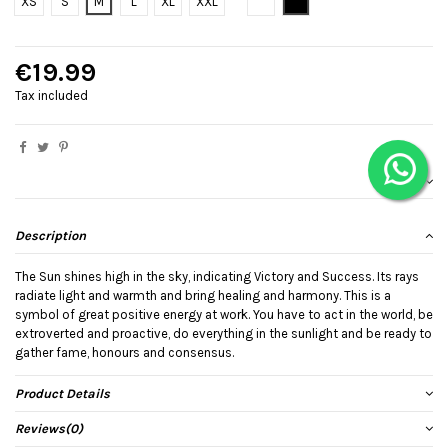
Bianco
Black
XS
S
M
L
XL
XXL
€19.99
Tax included
Description
The Sun shines high in the sky, indicating Victory and Success. Its rays
radiate light and warmth and bring healing and harmony. This is a
symbol of great positive energy at work. You have to act in the world, be
extroverted and proactive, do everything in the sunlight and be ready to
gather fame, honours and consensus.
Product Details
Reviews
(0)