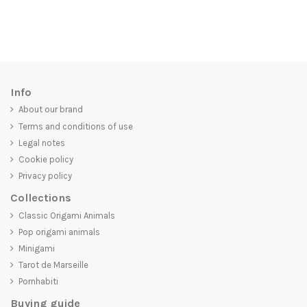
Info
About our brand
Terms and conditions of use
Legal notes
Cookie policy
Privacy policy
Collections
Classic Origami Animals
Pop origami animals
Minigami
Tarot de Marseille
Pornhabiti
Buying guide