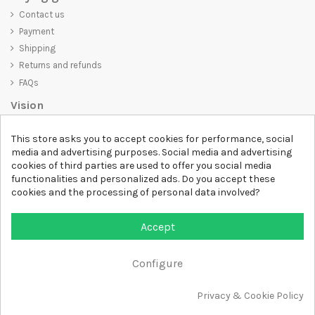
Contact us
Payment
Shipping
Returns and refunds
FAQs
Vision
D-SHIRT
is committed to creating high-quality products that are not
This store asks you to accept cookies for performance, social
only visually appealing but also convey an important message. Whether
media and advertising purposes. Social media and advertising
you're looking for a unique and trendy t-shirt, a comfortable and cozy
cookies of third parties are used to offer you social media
sweatshirt, or an exclusive accessory,
D-SHIRT
has something for
functionalities and personalized ads. Do you accept these
everyone.
cookies and the processing of personal data involved?
Follow us
Accept
Newsletter
Configure
Add to cart
Privacy & Cookie Policy
All rights reserved DSHIRT - VAT NUMBER 04979670652