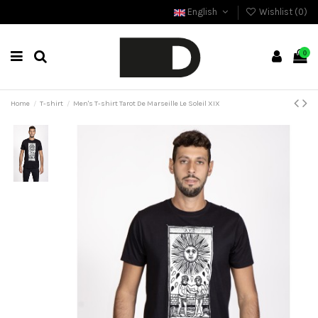
English
Wishlist (
0
)
0
Home
T-shirt
Men's T-shirt Tarot De Marseille Le Soleil XIX