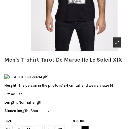
Men's T-shirt Tarot De Marseille Le Soleil XIX
Height:
The person in the photo is184 cm tall and wears a size M
Fit:
Adjust
Length:
Normal length
Sleeve length:
Short sleeve
SIZE
COLORE