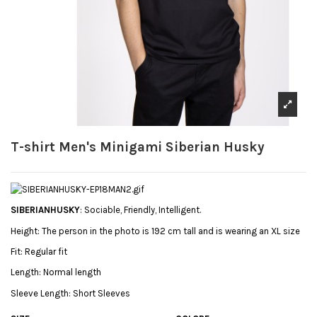
T-shirt Men's Minigami Siberian Husky
SIBERIANHUSKY
: Sociable, Friendly, Intelligent.
Height:
The person in the photo is 192 cm tall and is wearing an XL size
Fit:
Regular fit
Length:
Normal length
Sleeve Length:
Short Sleeves