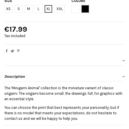
SIZE
COLORE
Bianco
Black
XS
S
M
L
XL
XXL
€17.99
Tax included
Description
The 'Minigami Animal' collection is the miniature variant of classic
origami. The origami become small, the drawings full, for graphics with
an essential style.
You can choose the print that best represents your personality, but if
there is no model that meets your expectations, do not hesitate to
contact us and we will be happy to help you.