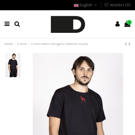
English
Wishlist (
0
)
0
Home
T-shirt
T-shirt Men's Minigami Siberian Husky