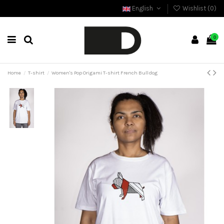
English
Wishlist (
0
)
0
Home
T-shirt
Women's Pop Origami T-shirt French Bulldog