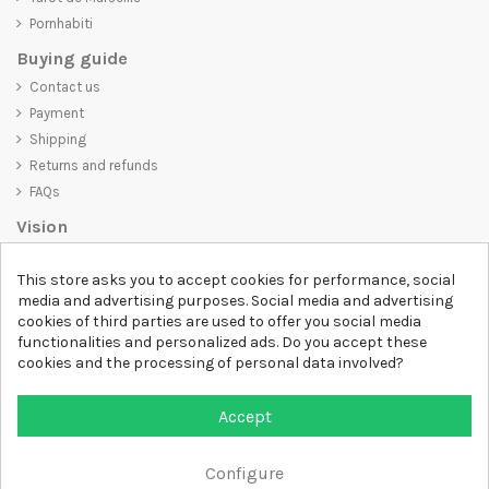
Pornhabiti
Buying guide
Contact us
Payment
Shipping
Returns and refunds
FAQs
Vision
D-SHIRT
is committed to creating high-quality products that are not
This store asks you to accept cookies for performance, social
only visually appealing but also convey an important message. Whether
media and advertising purposes. Social media and advertising
you're looking for a unique and trendy t-shirt, a comfortable and cozy
cookies of third parties are used to offer you social media
sweatshirt, or an exclusive accessory,
D-SHIRT
has something for
functionalities and personalized ads. Do you accept these
everyone.
cookies and the processing of personal data involved?
Follow us
Accept
Newsletter
Configure