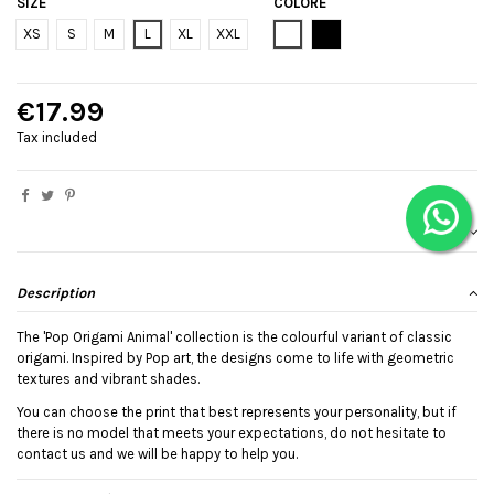
SIZE
COLORE
Bianco
Black
XS
S
M
L
XL
XXL
€17.99
Tax included
Description
The 'Pop Origami Animal' collection is the colourful variant of classic
origami. Inspired by Pop art, the designs come to life with geometric
textures and vibrant shades.
You can choose the print that best represents your personality, but if
there is no model that meets your expectations, do not hesitate to
contact us and we will be happy to help you.