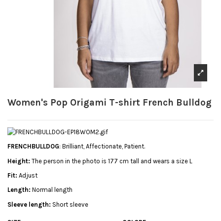
Women's Pop Origami T-shirt French Bulldog
FRENCHBULLDOG
: Brilliant, Affectionate, Patient.
Height:
The person in the photo is 177 cm tall and wears a size L
Fit:
Adjust
Length:
Normal length
Sleeve length:
Short sleeve