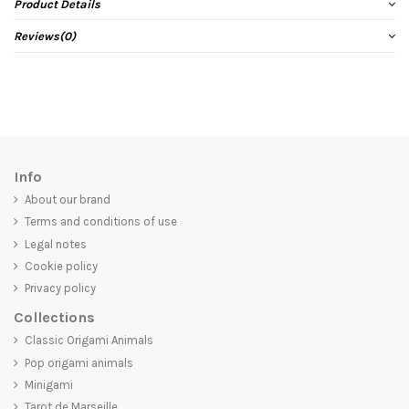
Product Details
Reviews
(0)
Info
About our brand
Terms and conditions of use
Legal notes
Cookie policy
Privacy policy
Collections
Classic Origami Animals
Pop origami animals
Minigami
Tarot de Marseille