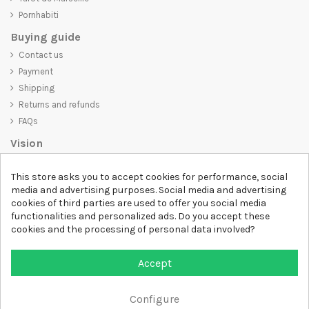
Pornhabiti
Buying guide
Contact us
Payment
Shipping
Returns and refunds
FAQs
Vision
D-SHIRT
is committed to creating high-quality products that are not
This store asks you to accept cookies for performance, social
only visually appealing but also convey an important message. Whether
media and advertising purposes. Social media and advertising
you're looking for a unique and trendy t-shirt, a comfortable and cozy
cookies of third parties are used to offer you social media
sweatshirt, or an exclusive accessory,
D-SHIRT
has something for
functionalities and personalized ads. Do you accept these
everyone.
cookies and the processing of personal data involved?
Follow us
Accept
Newsletter
Configure