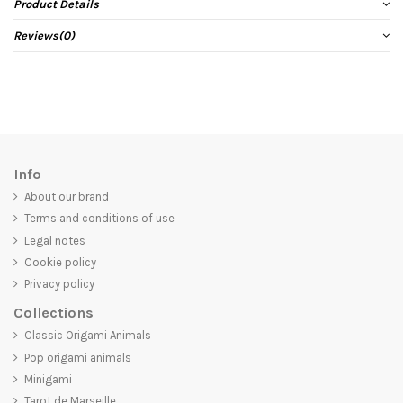
Product Details
Reviews
(0)
Info
About our brand
Terms and conditions of use
Legal notes
Cookie policy
Privacy policy
Collections
Classic Origami Animals
Pop origami animals
Minigami
Tarot de Marseille