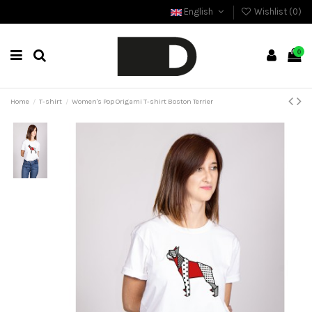
English
Wishlist (
0
)
0
Home
T-shirt
Women's Pop Origami T-shirt Boston Terrier