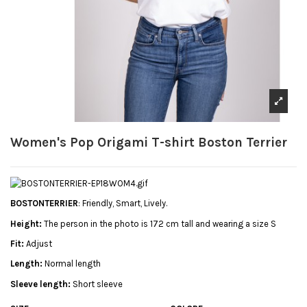
Women's Pop Origami T-shirt Boston Terrier
BOSTONTERRIER
: Friendly, Smart, Lively.
Height:
The person in the photo is 172 cm tall and wearing a size S
Fit:
Adjust
Length:
Normal length
Sleeve length:
Short sleeve