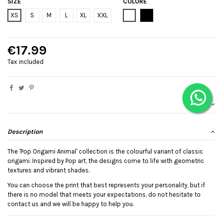
SIZE
COLORE
Bianco
Black
XS
S
M
L
XL
XXL
€17.99
Tax included
Description
The 'Pop Origami Animal' collection is the colourful variant of classic
origami. Inspired by Pop art, the designs come to life with geometric
textures and vibrant shades.
You can choose the print that best represents your personality, but if
there is no model that meets your expectations, do not hesitate to
contact us and we will be happy to help you.