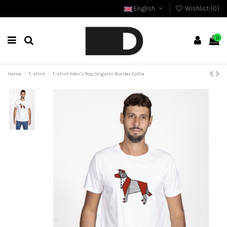
English
Wishlist (
0
)
0
Home
T-shirt
T-shirt Men's Pop Origami Border Collie