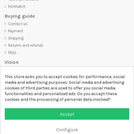
Pornhabiti
Buying guide
Contact us
Payment
Shipping
Returns and refunds
FAQs
Vision
D-SHIRT
is committed to creating high-quality products that are not
This store asks you to accept cookies for performance, social
only visually appealing but also convey an important message. Whether
media and advertising purposes. Social media and advertising
you're looking for a unique and trendy t-shirt, a comfortable and cozy
cookies of third parties are used to offer you social media
sweatshirt, or an exclusive accessory,
D-SHIRT
has something for
functionalities and personalized ads. Do you accept these
everyone.
cookies and the processing of personal data involved?
Follow us
Accept
Newsletter
Configure