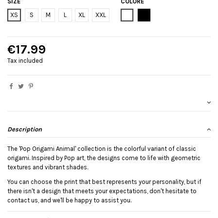
SIZE
COLORE
Bianco
Black
XS
S
M
L
XL
XXL
€17.99
Tax included
Description
The 'Pop Origami Animal' collection is the colorful variant of classic
origami. Inspired by Pop art, the designs come to life with geometric
textures and vibrant shades.
You can choose the print that best represents your personality, but if
there isn't a design that meets your expectations, don't hesitate to
contact us, and we'll be happy to assist you.