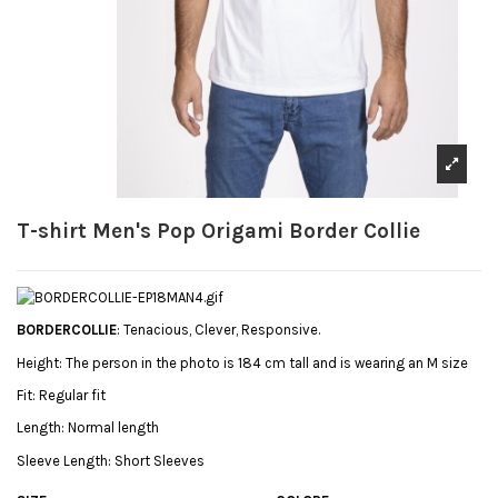
T-shirt Men's Pop Origami Border Collie
BORDERCOLLIE
: Tenacious, Clever, Responsive.
Height:
The person in the photo is 184 cm tall and is wearing an M size
Fit:
Regular fit
Length:
Normal length
Sleeve Length:
Short Sleeves