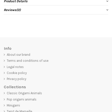
Product Details
Reviews
(0)
Info
About our brand
Terms and conditions of use
Legal notes
Cookie policy
Privacy policy
Collections
Classic Origami Animals
Pop origami animals
Minigami
Tarot de Marseille