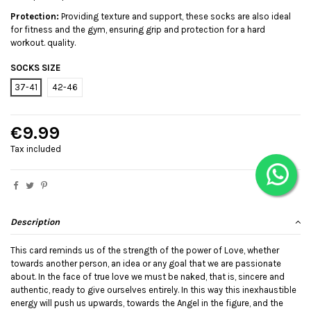
Protection:
Providing texture and support, these socks are also ideal
for fitness and the gym, ensuring grip and protection for a hard
workout. quality.
SOCKS SIZE
37-41
42-46
€9.99
Tax included
Description
This card reminds us of the strength of the power of Love, whether
towards another person, an idea or any goal that we are passionate
about. In the face of true love we must be naked, that is, sincere and
authentic, ready to give ourselves entirely. In this way this inexhaustible
energy will push us upwards, towards the Angel in the figure, and the