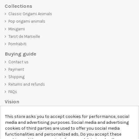
Collections
Classic Origami Animals
Pop origami animals
Minigami
Tarot de Marseille
Pornhabiti
Buying guide
Contact us
Payment
Shipping
Returns and refunds
FAQs
Vision
D-SHIRT
is committed to creating high-quality products that are not
This store asks you to accept cookies for performance, social
only visually appealing but also convey an important message. Whether
media and advertising purposes. Social media and advertising
you're looking for a unique and trendy t-shirt, a comfortable and cozy
cookies of third parties are used to offer you social media
sweatshirt, or an exclusive accessory,
D-SHIRT
has something for
functionalities and personalized ads. Do you accept these
everyone.