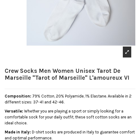
Crew Socks Men Women Unisex Tarot De
Marseille "Tarot of Marseille" L'amoureux VI
Composition:
79% Cotton, 20% Polyamide, 1% Elastane. Available in 2
different sizes: 37-41 and 42-46.
Versatile:
Whether you are playing a sport or simply looking for a
comfortable sock for your daily outfit, these soft cotton socks are an
ideal choice.
Made in Italy:
D-shirt socks are produced in Italy to guarantee comfort
and optimal performance.