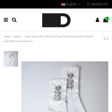
English
Wishlist (
0
)
0
Home
Socks
Crew Socks Men Women Unisex Tarot De Marseille "Tarot of
Marseille" L'amoureux VI