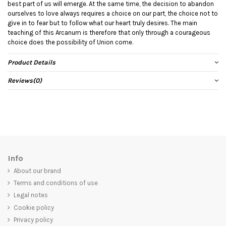
best part of us will emerge. At the same time, the decision to abandon
ourselves to love always requires a choice on our part, the choice not to
give in to fear but to follow what our heart truly desires. The main
teaching of this Arcanum is therefore that only through a courageous
choice does the possibility of Union come.
Product Details
Reviews
(0)
Info
About our brand
Terms and conditions of use
Legal notes
Cookie policy
Privacy policy