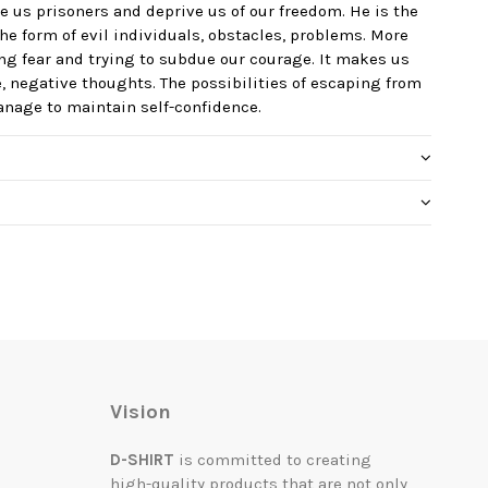
e us prisoners and deprive us of our freedom. He is the
he form of evil individuals, obstacles, problems. More
ing fear and trying to subdue our courage. It makes us
, negative thoughts. The possibilities of escaping from
manage to maintain self-confidence.
Vision
D-SHIRT
is committed to creating
high-quality products that are not only