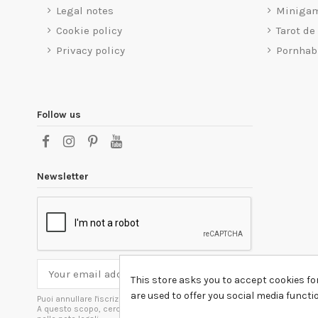
Legal notes
Miniga
Cookie policy
Tarot de
Privacy policy
Pornhab
Follow us
Newsletter
This store asks you to accept cookies fo
are used to offer you social media funct
Puoi annullare l'iscrizione in ogni momenti.
A questo scopo, cerca le info di contatto