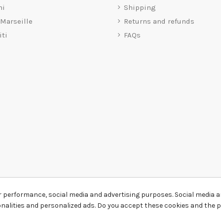
mi
Shipping
 Marseille
Returns and refunds
iti
FAQs
r performance, social media and advertising purposes. Social media an
ionalities and personalized ads. Do you accept these cookies and the 