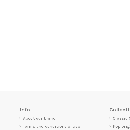
Info
Collect
About our brand
Classic
Terms and conditions of use
Pop ori