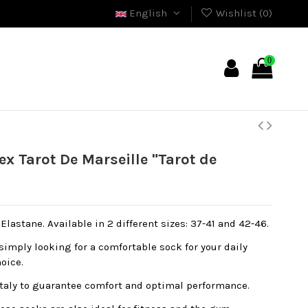
English
Wishlist (
0
)
0
 Tarot De Marseille "Tarot de
lastane. Available in 2 different sizes: 37-41 and 42-46.
simply looking for a comfortable sock for your daily
hoice.
Italy to guarantee comfort and optimal performance.