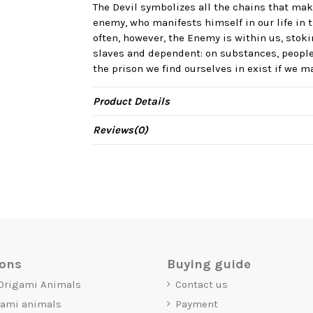
The Devil symbolizes all the chains that mak
enemy, who manifests himself in our life in t
often, however, the Enemy is within us, stok
slaves and dependent: on substances, people
the prison we find ourselves in exist if we 
Product Details
Reviews
(0)
ions
Buying guide
 Origami Animals
Contact us
gami animals
Payment