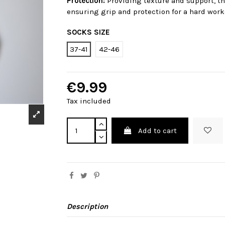
Protection:
Providing texture and support, th
ensuring grip and protection for a hard worko
SOCKS SIZE
37-41
42-46
€9.99
Tax included
Add to cart
Description