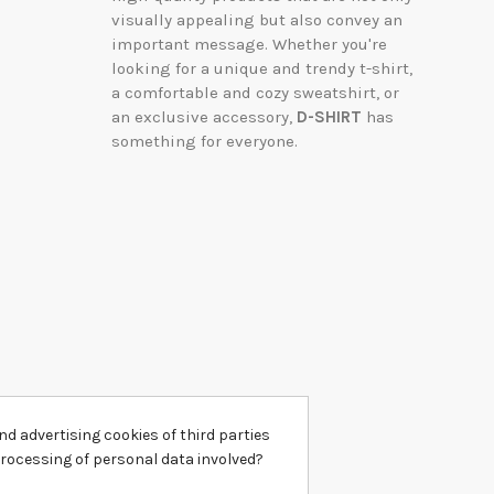
visually appealing but also convey an
important message. Whether you're
looking for a unique and trendy t-shirt,
a comfortable and cozy sweatshirt, or
an exclusive accessory,
D-SHIRT
has
something for everyone.
d advertising cookies of third parties
processing of personal data involved?