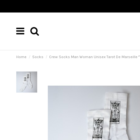
Home
Socks
Crew Socks Man Woman Unisex Tarot De Marseille "Ta