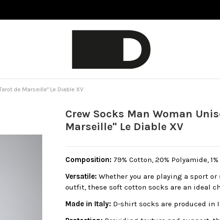
rot de Marseille" Le Diable XV
Crew Socks Man Woman Unisex
Marseille" Le Diable XV
Composition:
79% Cotton, 20% Polyamide, 1% E
Versatile:
Whether you are playing a sport or 
outfit, these soft cotton socks are an ideal c
Made in Italy:
D-shirt socks are produced in 