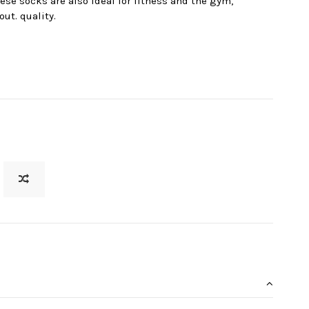
ese socks are also ideal for fitness and the gym,
ut. quality.