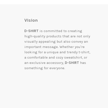
Vision
D-SHIRT
is committed to creating
high-quality products that are not only
visually appealing but also convey an
important message. Whether you're
looking for a unique and trendy t-shirt,
a comfortable and cozy sweatshirt, or
an exclusive accessory,
D-SHIRT
has
something for everyone.