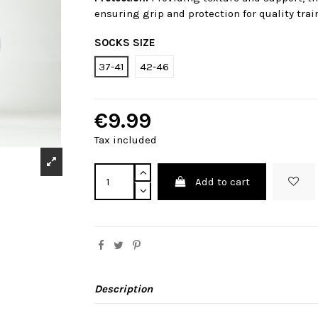
ensuring grip and protection for quality trai
SOCKS SIZE
37-41
42-46
€9.99
Tax included
Add to cart
Description