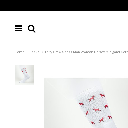
Home
Socks
Terry Crew Socks Man Woman Unisex Minigami Ger