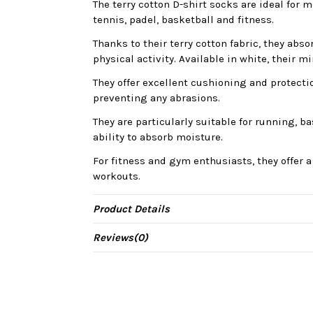
The terry cotton D-shirt socks are ideal fo
tennis, padel, basketball and fitness.
Thanks to their terry cotton fabric, they abs
physical activity. Available in white, their m
They offer excellent cushioning and protecti
preventing any abrasions.
They are particularly suitable for running, b
ability to absorb moisture.
For fitness and gym enthusiasts, they offer a
workouts.
Product Details
Reviews
(0)