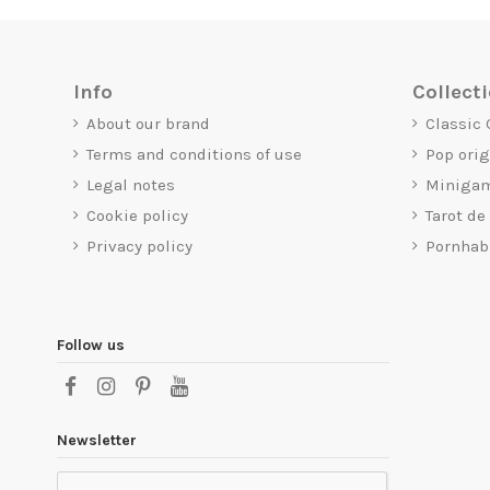
Info
Collect
About our brand
Classic
Terms and conditions of use
Pop ori
Legal notes
Miniga
Cookie policy
Tarot de
Privacy policy
Pornhab
Follow us
Newsletter