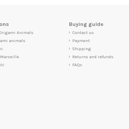
ions
Buying guide
 Origami Animals
Contact us
gami animals
Payment
mi
Shipping
 Marseille
Returns and refunds
iti
FAQs