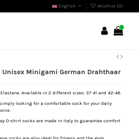
English
Wishlist (
0
)
0
 Unisex Minigami German Drahthaar
lastane. Available in 2 different sizes: 37-41 and 42-46.
simply looking for a comfortable sock for your daily
hoice.
y D-shirt socks are made in Italy to guarantee comfort
ese socks are also ideal for fitness and the gym,