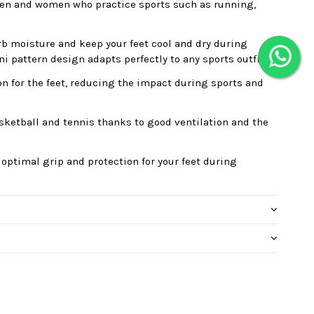
r men and women who practice sports such as running,
orb moisture and keep your feet cool and dry during
ini pattern design adapts perfectly to any sports outfit.
on for the feet, reducing the impact during sports and
asketball and tennis thanks to good ventilation and the
 optimal grip and protection for your feet during