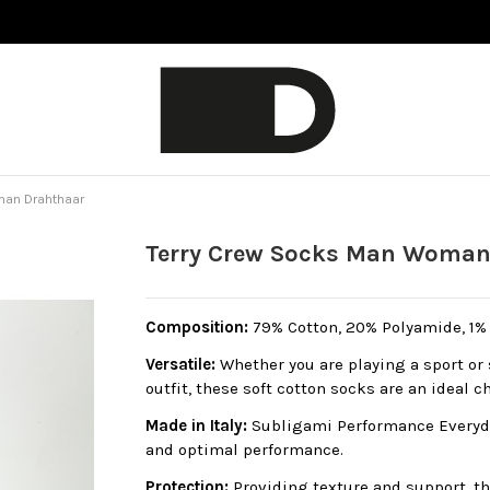
man Drahthaar
Terry Crew Socks Man Woman
Composition:
79% Cotton, 20% Polyamide, 1% E
Versatile:
Whether you are playing a sport or 
outfit, these soft cotton socks are an ideal c
Made in Italy:
Subligami Performance Everyda
and optimal performance.
Protection:
Providing texture and support, th