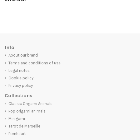
Info
About our brand
Terms and conditions of use
Legal notes
Cookie policy
Privacy policy
Collections
Classic Origami Animals
Pop origami animals
Minigami
Tarot de Marseille
Pornhabiti