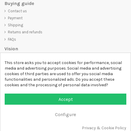
Buying guide
Contact us
Payment
Shipping
Returns and refunds
FAQs
Vision
D-SHIRT
is committed to creating high-quality products that are not
This store asks you to accept cookies for performance, social
only visually appealing but also convey an important message. Whether
media and advertising purposes. Social media and advertising
you're looking for a unique and trendy t-shirt, a comfortable and cozy
cookies of third parties are used to offer you social media
sweatshirt, or an exclusive accessory,
D-SHIRT
has something for
functionalities and personalized ads. Do you accept these
everyone.
cookies and the processing of personal data involved?
Follow us
Accept
Newsletter
Configure
Add to cart
Privacy & Cookie Policy