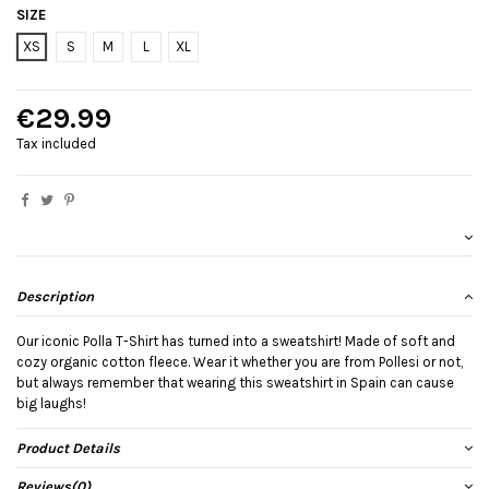
SIZE
XS
S
M
L
XL
€29.99
Tax included
Description
Our iconic Polla T-Shirt has turned into a sweatshirt! Made of soft and
cozy organic cotton fleece. Wear it whether you are from Pollesi or not,
but always remember that wearing this sweatshirt in Spain can cause
big laughs!
Product Details
Reviews
(0)