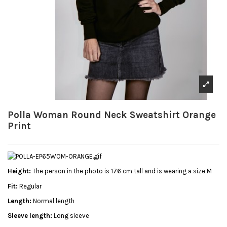
Polla Woman Round Neck Sweatshirt Orange
Print
Height:
The person in the photo is 176 cm tall and is wearing a size M
Fit:
Regular
Length:
Normal length
Sleeve length:
Long sleeve