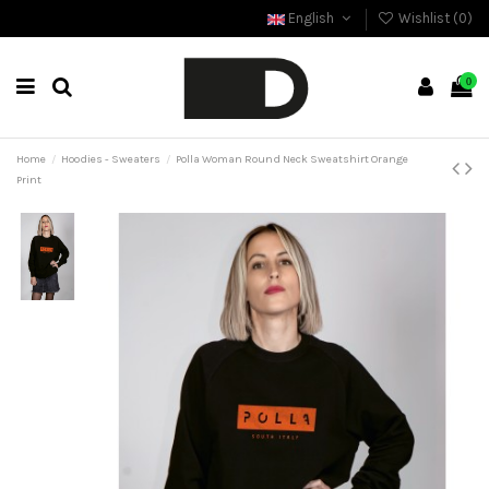
English
Wishlist (
0
)
0
Home
Hoodies - Sweaters
Polla Woman Round Neck Sweatshirt Orange
Print