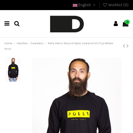
English
Wishlist (
0
)
0
Home
Hoodies - Sweaters
Polla Men's Round Neck Sweatshirt Fluo Yellow
Print