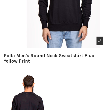
Polla Men's Round Neck Sweatshirt Fluo
Yellow Print