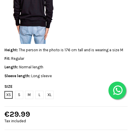
Height:
The person in the photo is 176 cm tall and is wearing a size M
Fit:
Regular
Length:
Normal length
Sleeve length:
Long sleeve
SIZE
XS
S
M
L
XL
€29.99
Tax included