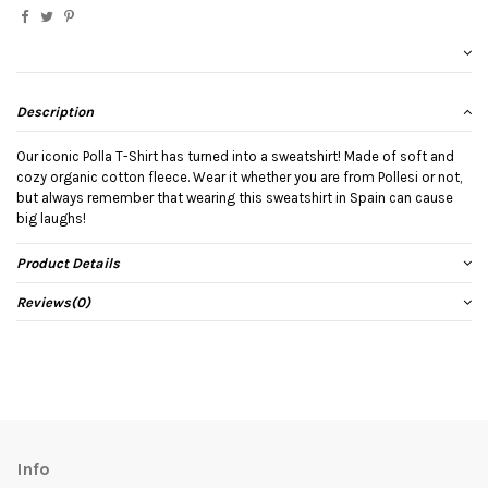
Description
Our iconic Polla T-Shirt has turned into a sweatshirt! Made of soft and
cozy organic cotton fleece. Wear it whether you are from Pollesi or not,
but always remember that wearing this sweatshirt in Spain can cause
big laughs!
Product Details
Reviews
(0)
Info