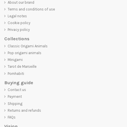
About our brand
Terms and conditions of use
Legal notes
Cookie policy
Privacy policy
Collections
Classic Origami Animals
Pop origami animals
Minigami
Tarot de Marseille
Pornhabiti
Buying guide
Contact us
Payment
Shipping
Returns and refunds
FAQs
Vision