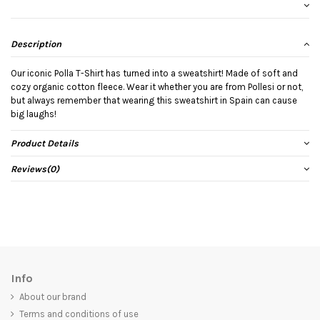
Description
Our iconic Polla T-Shirt has turned into a sweatshirt! Made of soft and
cozy organic cotton fleece. Wear it whether you are from Pollesi or not,
but always remember that wearing this sweatshirt in Spain can cause
big laughs!
Product Details
Reviews
(0)
Info
About our brand
Terms and conditions of use