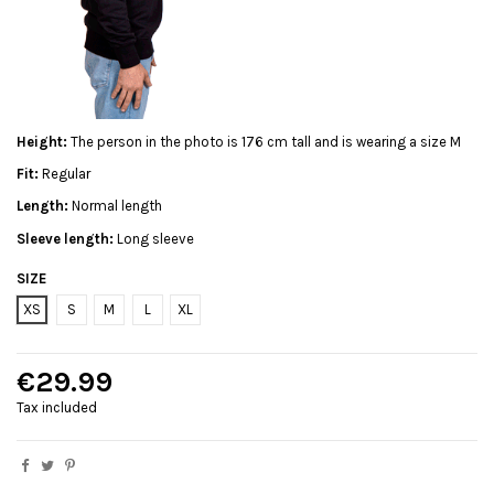
Height:
The person in the photo is 176 cm tall and is wearing a size M
Fit:
Regular
Length:
Normal length
Sleeve length:
Long sleeve
SIZE
XS
S
M
L
XL
€29.99
Tax included