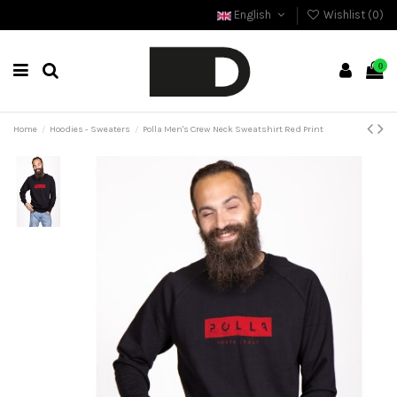
English
Wishlist (
0
)
0
Home
Hoodies - Sweaters
Polla Men's Crew Neck Sweatshirt Red Print