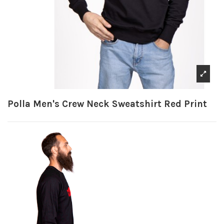
Polla Men's Crew Neck Sweatshirt Red Print