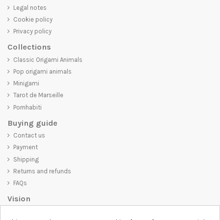
Legal notes
Cookie policy
Privacy policy
Collections
Classic Origami Animals
Pop origami animals
Minigami
Tarot de Marseille
Pornhabiti
Buying guide
Contact us
Payment
Shipping
Returns and refunds
FAQs
Vision
D-SHIRT
is committed to creating high-quality products that are not