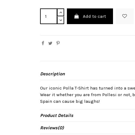
Add to cart
Description
Our iconic Polla T-Shirt has turned into a sw
Wear it whether you are from Pollesi or not,
Spain can cause big laughs!
Product Details
Reviews
(0)