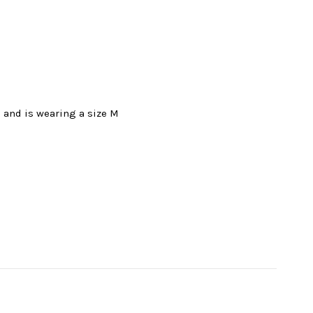
l and is wearing a size M