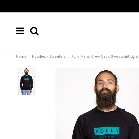
Home
Hoodies - Sweaters
Polla Men's Crew Neck Sweatshirt Light 