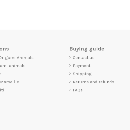
ions
Buying guide
 Origami Animals
Contact us
gami animals
Payment
mi
Shipping
 Marseille
Returns and refunds
iti
FAQs