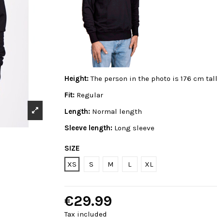
Height:
The person in the photo is 176 cm tal
Fit:
Regular
Length:
Normal length
Sleeve length:
Long sleeve
SIZE
XS
S
M
L
XL
€29.99
Tax included