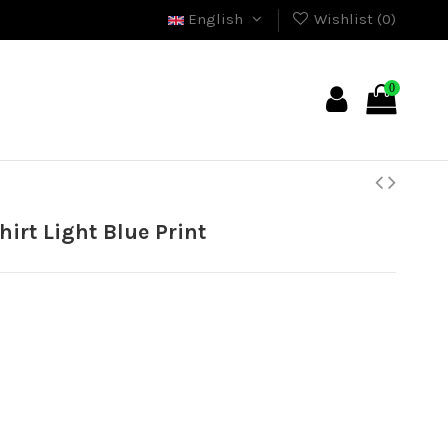
English
Wishlist (
0
)
0
irt Light Blue Print