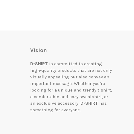
Vision
D-SHIRT
is committed to creating
high-quality products that are not only
visually appealing but also convey an
important message. Whether you're
looking for a unique and trendy t-shirt,
a comfortable and cozy sweatshirt, or
an exclusive accessory,
D-SHIRT
has
something for everyone.