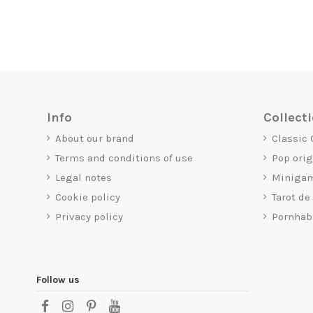
Info
Collect
About our brand
Classic
Terms and conditions of use
Pop ori
Legal notes
Miniga
Cookie policy
Tarot de
Privacy policy
Pornhab
Follow us