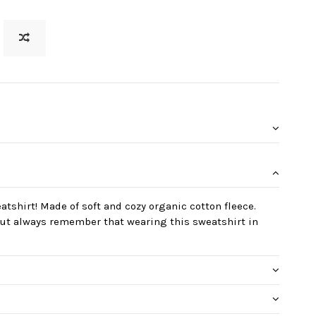
eatshirt! Made of soft and cozy organic cotton fleece.
 but always remember that wearing this sweatshirt in