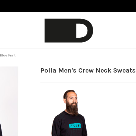
Blue Print
Polla Men's Crew Neck Sweatsh