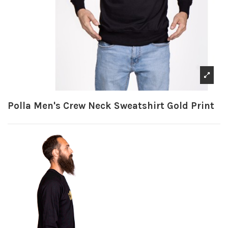
Polla Men's Crew Neck Sweatshirt Gold Print