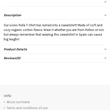
Description
Our iconic Polla T-Shirt has turned into a sweatshirt! Made of soft and
cozy organic cotton fleece. Wear it whether you are from Pollesi or not,
but always remember that wearing this sweatshirt in Spain can cause
big laughs!
Product Details
Reviews
(0)
Info
About our brand
Terms and conditions of use