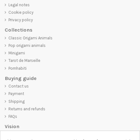
Legal notes
Cookie policy
Privacy policy
Collections
Classic Origami Animals
Pop origami animals
Minigami
Tarot de Marseille
Pornhabiti
Buying guide
Contact us
Payment
Shipping
Returns and refunds
FAQs
Vision
D-SHIRT
is committed to creating high-quality products that are not