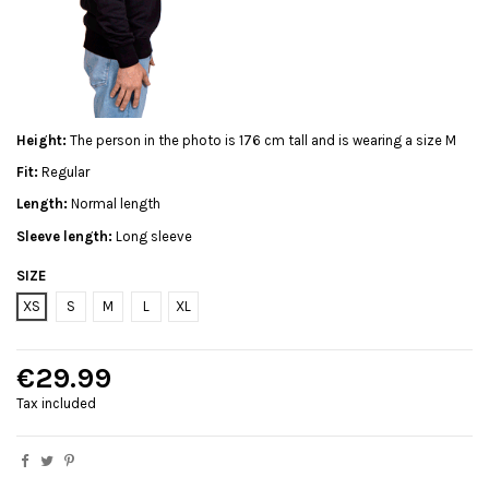
Height:
The person in the photo is 176 cm tall and is wearing a size M
Fit:
Regular
Length:
Normal length
Sleeve length:
Long sleeve
SIZE
XS
S
M
L
XL
€29.99
Tax included