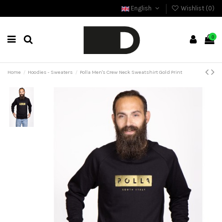
English
Wishlist (
0
)
0
Home
Hoodies - Sweaters
Polla Men's Crew Neck Sweatshirt Gold Print