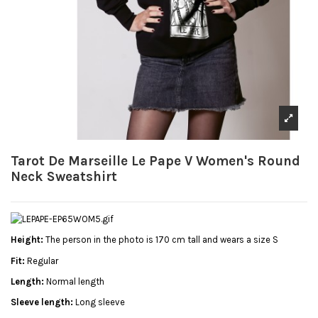
Tarot De Marseille Le Pape V Women's Round
Neck Sweatshirt
Height:
The person in the photo is 170 cm tall and wears a size S
Fit:
Regular
Length:
Normal length
Sleeve length:
Long sleeve