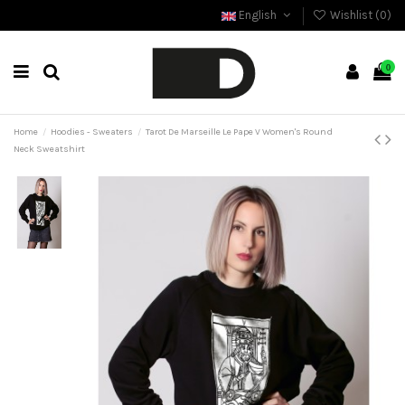
English
Wishlist (
0
)
0
Home
Hoodies - Sweaters
Tarot De Marseille Le Pape V Women's Round
Neck Sweatshirt