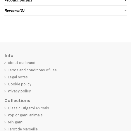
Product Details
Reviews
(0)
Info
About our brand
Terms and conditions of use
Legal notes
Cookie policy
Privacy policy
Collections
Classic Origami Animals
Pop origami animals
Minigami
Tarot de Marseille