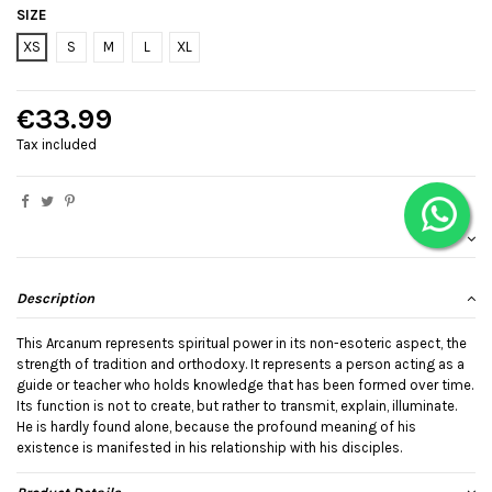
SIZE
XS
S
M
L
XL
€33.99
Tax included
Description
This Arcanum represents spiritual power in its non-esoteric aspect, the
strength of tradition and orthodoxy. It represents a person acting as a
guide or teacher who holds knowledge that has been formed over time.
Its function is not to create, but rather to transmit, explain, illuminate.
He is hardly found alone, because the profound meaning of his
existence is manifested in his relationship with his disciples.