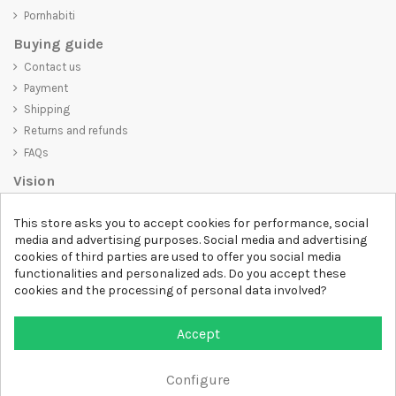
Pornhabiti
Buying guide
Contact us
Payment
Shipping
Returns and refunds
FAQs
Vision
D-SHIRT
is committed to creating high-quality products that are not
This store asks you to accept cookies for performance, social
only visually appealing but also convey an important message. Whether
media and advertising purposes. Social media and advertising
you're looking for a unique and trendy t-shirt, a comfortable and cozy
cookies of third parties are used to offer you social media
sweatshirt, or an exclusive accessory,
D-SHIRT
has something for
functionalities and personalized ads. Do you accept these
everyone.
cookies and the processing of personal data involved?
Follow us
Accept
Newsletter
Configure