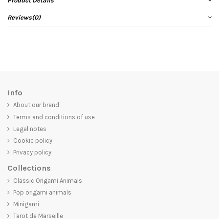
Product Details
Reviews
(0)
Info
About our brand
Terms and conditions of use
Legal notes
Cookie policy
Privacy policy
Collections
Classic Origami Animals
Pop origami animals
Minigami
Tarot de Marseille