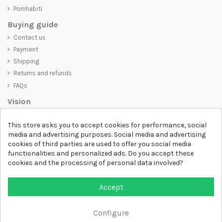
Pornhabiti
Buying guide
Contact us
Payment
Shipping
Returns and refunds
FAQs
Vision
D-SHIRT
is committed to creating high-quality products that are not
This store asks you to accept cookies for performance, social
only visually appealing but also convey an important message. Whether
media and advertising purposes. Social media and advertising
you're looking for a unique and trendy t-shirt, a comfortable and cozy
cookies of third parties are used to offer you social media
sweatshirt, or an exclusive accessory,
D-SHIRT
has something for
functionalities and personalized ads. Do you accept these
everyone.
cookies and the processing of personal data involved?
Follow us
Accept
Newsletter
Configure