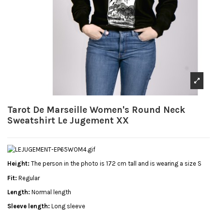
Tarot De Marseille Women's Round Neck
Sweatshirt Le Jugement XX
Height:
The person in the photo is 172 cm tall and is wearing a size S
Fit:
Regular
Length:
Normal length
Sleeve length:
Long sleeve