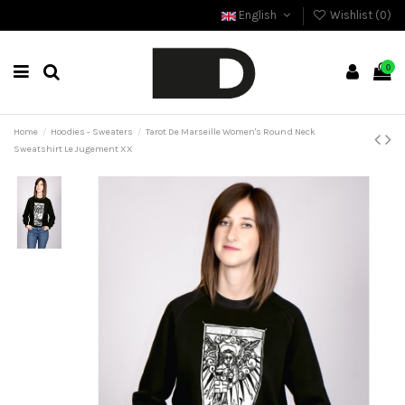
English
Wishlist (
0
)
0
Home
Hoodies - Sweaters
Tarot De Marseille Women's Round Neck
Sweatshirt Le Jugement XX