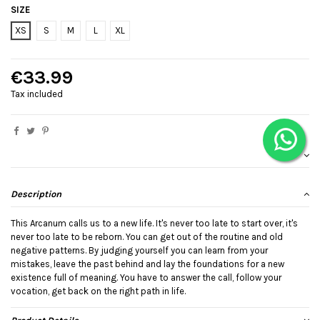
SIZE
XS
S
M
L
XL
€33.99
Tax included
Description
This Arcanum calls us to a new life. It's never too late to start over, it's
never too late to be reborn. You can get out of the routine and old
negative patterns. By judging yourself you can learn from your
mistakes, leave the past behind and lay the foundations for a new
existence full of meaning. You have to answer the call, follow your
vocation, get back on the right path in life.