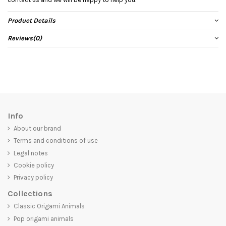
Product Details
Reviews
(0)
Info
About our brand
Terms and conditions of use
Legal notes
Cookie policy
Privacy policy
Collections
Classic Origami Animals
Pop origami animals