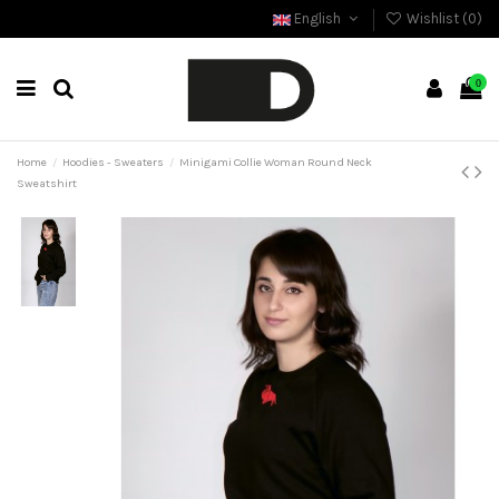
English
Wishlist (
0
)
0
Home
Hoodies - Sweaters
Minigami Collie Woman Round Neck
Sweatshirt