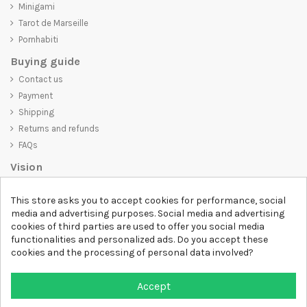
Minigami
Tarot de Marseille
Pornhabiti
Buying guide
Contact us
Payment
Shipping
Returns and refunds
FAQs
Vision
D-SHIRT
is committed to creating high-quality products that are not
This store asks you to accept cookies for performance, social
only visually appealing but also convey an important message. Whether
media and advertising purposes. Social media and advertising
you're looking for a unique and trendy t-shirt, a comfortable and cozy
cookies of third parties are used to offer you social media
sweatshirt, or an exclusive accessory,
D-SHIRT
has something for
functionalities and personalized ads. Do you accept these
everyone.
cookies and the processing of personal data involved?
Follow us
Accept
Newsletter