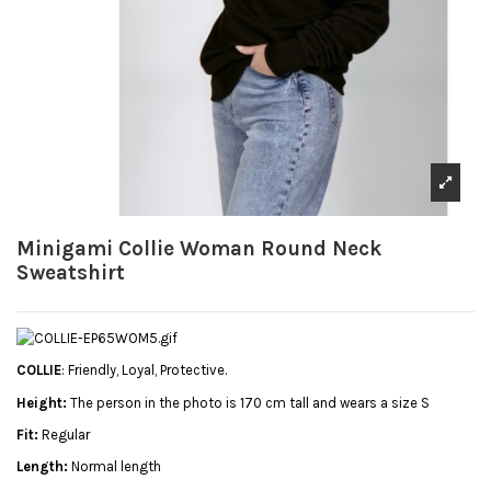
Minigami Collie Woman Round Neck
Sweatshirt
COLLIE
: Friendly, Loyal, Protective.
Height:
The person in the photo is 170 cm tall and wears a size S
Fit:
Regular
Length:
Normal length