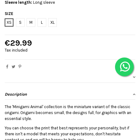
Sleeve length:
Long sleeve
SIZE
XS
S
M
L
XL
€29.99
Tax included
Description
The 'Minigami Animal' collection is the miniature variant of the classic
origami. Origami becomes small, the designs full, for graphics with an
essential style.
You can choose the print that best represents your personality, but if
there isn't a model that meets your expectations, don't hesitate
contact us and we will be happy to help you.