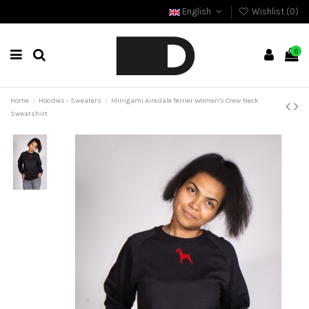
English
Wishlist (
0
)
0
Home
Hoodies - Sweaters
Minigami Airedale Terrier Women's Crew Neck
Sweatshirt