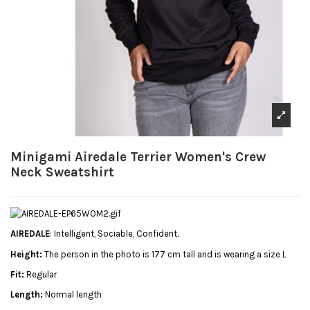
Minigami Airedale Terrier Women's Crew
Neck Sweatshirt
AIREDALE
: Intelligent, Sociable, Confident.
Height:
The person in the photo is 177 cm tall and is wearing a size L
Fit:
Regular
Length:
Normal length