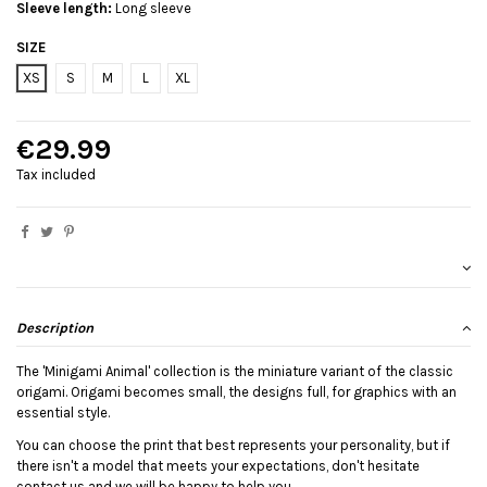
Sleeve length:
Long sleeve
SIZE
XS
S
M
L
XL
€29.99
Tax included
Description
The 'Minigami Animal' collection is the miniature variant of the classic
origami. Origami becomes small, the designs full, for graphics with an
essential style.
You can choose the print that best represents your personality, but if
there isn't a model that meets your expectations, don't hesitate
contact us and we will be happy to help you.