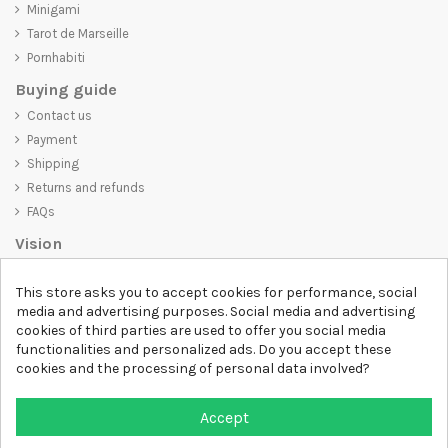
Minigami
Tarot de Marseille
Pornhabiti
Buying guide
Contact us
Payment
Shipping
Returns and refunds
FAQs
Vision
D-SHIRT
is committed to creating high-quality products that are not
This store asks you to accept cookies for performance, social
only visually appealing but also convey an important message. Whether
media and advertising purposes. Social media and advertising
you're looking for a unique and trendy t-shirt, a comfortable and cozy
cookies of third parties are used to offer you social media
sweatshirt, or an exclusive accessory,
D-SHIRT
has something for
functionalities and personalized ads. Do you accept these
everyone.
cookies and the processing of personal data involved?
Follow us
Accept
Newsletter