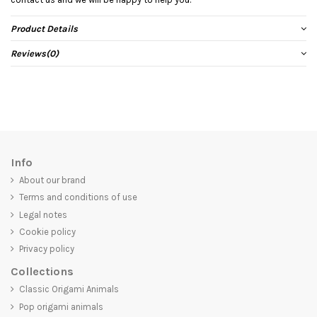
Product Details
Reviews
(0)
Info
About our brand
Terms and conditions of use
Legal notes
Cookie policy
Privacy policy
Collections
Classic Origami Animals
Pop origami animals