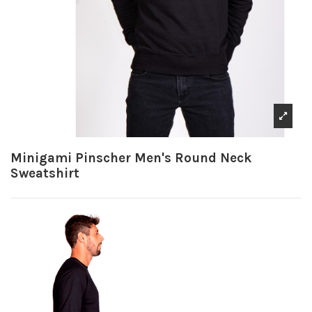
Minigami Pinscher Men's Round Neck
Sweatshirt