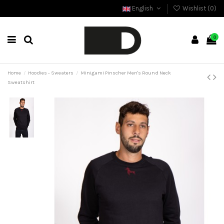
English
Wishlist (
0
)
0
Home
Hoodies - Sweaters
Minigami Pinscher Men's Round Neck
Sweatshirt