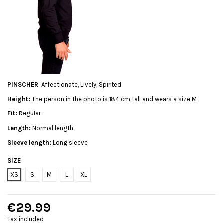
PINSCHER
: Affectionate, Lively, Spirited.
Height:
The person in the photo is 184 cm tall and wears a size M
Fit:
Regular
Length:
Normal length
Sleeve length:
Long sleeve
SIZE
XS
S
M
L
XL
€29.99
Tax included