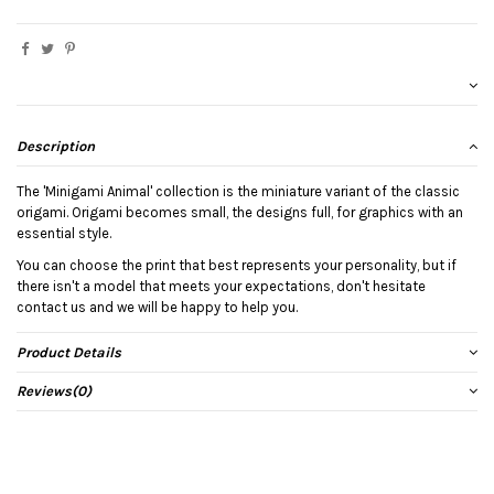
Description
The 'Minigami Animal' collection is the miniature variant of the classic
origami. Origami becomes small, the designs full, for graphics with an
essential style.
You can choose the print that best represents your personality, but if
there isn't a model that meets your expectations, don't hesitate
contact us and we will be happy to help you.
Product Details
Reviews
(0)