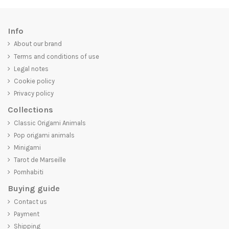
Info
About our brand
Terms and conditions of use
Legal notes
Cookie policy
Privacy policy
Collections
Classic Origami Animals
Pop origami animals
Minigami
Tarot de Marseille
Pornhabiti
Buying guide
Contact us
Payment
Shipping