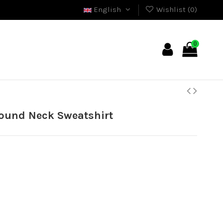
English
Wishlist (
0
)
0
ound Neck Sweatshirt