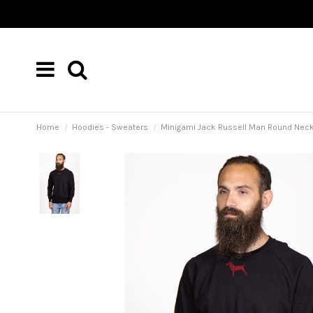
Home
Hoodies - Sweaters
Minigami Jack Russell Man Round Neck