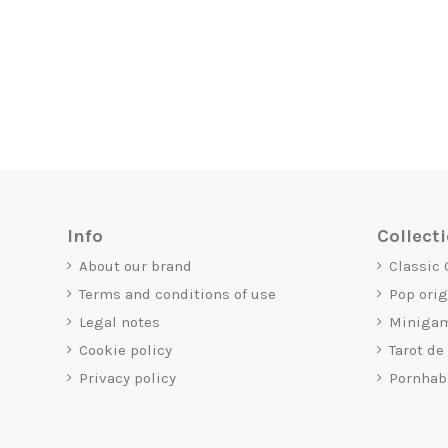
Info
Collect
About our brand
Classic
Terms and conditions of use
Pop ori
Legal notes
Miniga
Cookie policy
Tarot de
Privacy policy
Pornhab