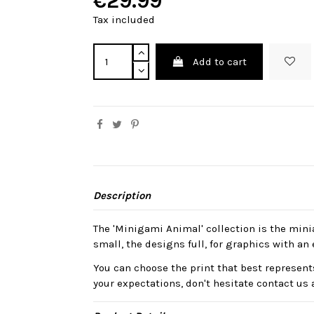
€29.99
Tax included
Add to cart
Description
The 'Minigami Animal' collection is the mini
small, the designs full, for graphics with an 
You can choose the print that best represents
your expectations, don't hesitate contact us 