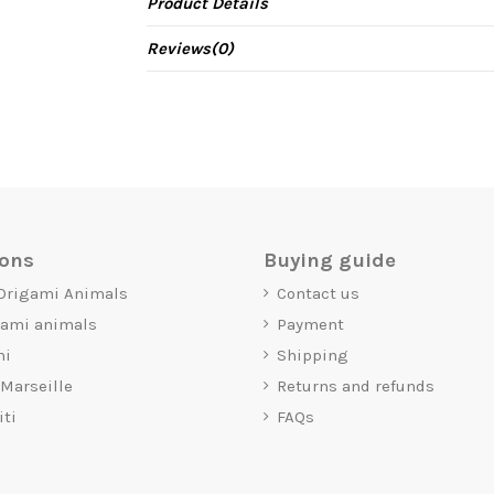
Product Details
Reviews
(0)
ions
Buying guide
 Origami Animals
Contact us
gami animals
Payment
mi
Shipping
 Marseille
Returns and refunds
iti
FAQs