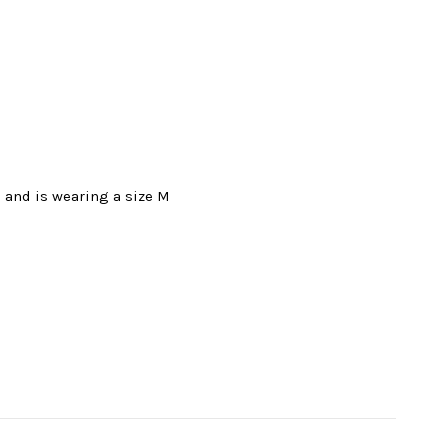
l and is wearing a size M