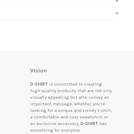
Vision
D-SHIRT
is committed to creating
high-quality products that are not only
visually appealing but also convey an
important message. Whether you're
looking for a unique and trendy t-shirt,
a comfortable and cozy sweatshirt, or
an exclusive accessory,
D-SHIRT
has
something for everyone.