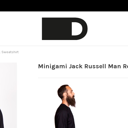
 Sweatshirt
Minigami Jack Russell Man R