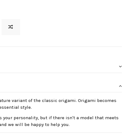
ature variant of the classic origami. Origami becomes
essential style.
 your personality, but if there isn't a model that meets
and we will be happy to help you.