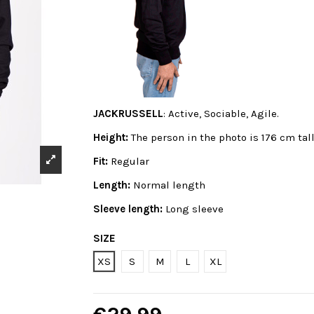
JACKRUSSELL
: Active, Sociable, Agile.
Height:
The person in the photo is 176 cm tal
Fit:
Regular
Length:
Normal length
Sleeve length:
Long sleeve
SIZE
XS
S
M
L
XL