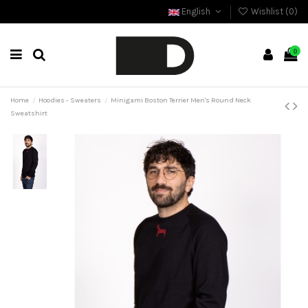
English
Wishlist (
0
)
0
Home
Hoodies - Sweaters
Minigami Boston Terrier Men's Round Neck
Sweatshirt