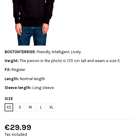
BOSTONTERRIER
: Friendly, Intelligent, Lively.
Height:
The person in the photo is 170 cm tall and wears a size S
Fit:
Regular
Length:
Normal length
Sleeve length:
Long sleeve
SIZE
XS
S
M
L
XL
€29.99
Tax included