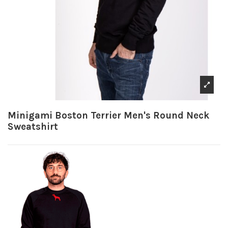
Minigami Boston Terrier Men's Round Neck
Sweatshirt