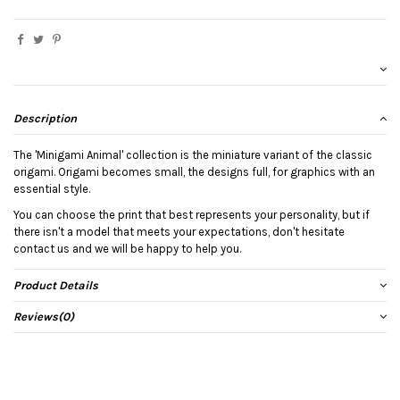
Description
The 'Minigami Animal' collection is the miniature variant of the classic
origami. Origami becomes small, the designs full, for graphics with an
essential style.
You can choose the print that best represents your personality, but if
there isn't a model that meets your expectations, don't hesitate
contact us and we will be happy to help you.
Product Details
Reviews
(0)