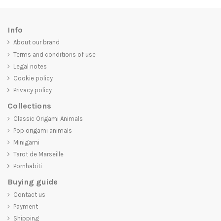
Info
About our brand
Terms and conditions of use
Legal notes
Cookie policy
Privacy policy
Collections
Classic Origami Animals
Pop origami animals
Minigami
Tarot de Marseille
Pornhabiti
Buying guide
Contact us
Payment
Shipping