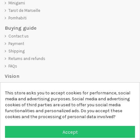
Minigami
Tarot de Marseille
Pornhabiti
Buying guide
Contact us
Payment
Shipping
Returns and refunds
FAQs
Vision
D-SHIRT
is committed to creating high-quality products that are not
This store asks you to accept cookies for performance, social
only visually appealing but also convey an important message. Whether
media and advertising purposes. Social media and advertising
you're looking for a unique and trendy t-shirt, a comfortable and cozy
cookies of third parties are used to offer you social media
sweatshirt, or an exclusive accessory,
D-SHIRT
has something for
functionalities and personalized ads. Do you accept these
everyone.
cookies and the processing of personal data involved?
Follow us
Newsletter
Accept