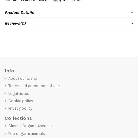
Product Details
Reviews
(0)
Info
About our brand
Terms and conditions of use
Legal notes
Cookie policy
Privacy policy
Collections
Classic Origami Animals
Pop origami animals