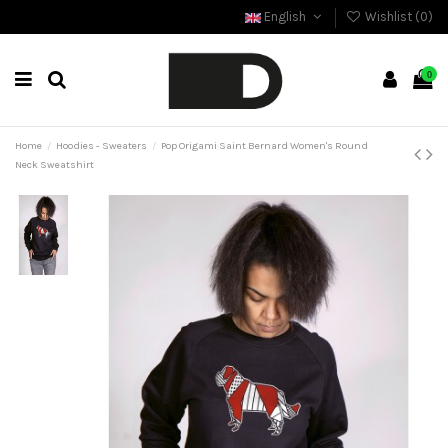
English
Wishlist (
0
)
0
Home
Hoodies - Sweaters
Pop Origami Saint Bernard Women's Round
Neck Sweatshirt