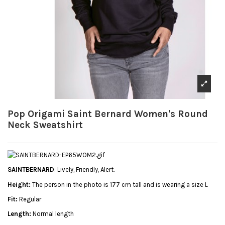
Pop Origami Saint Bernard Women's Round
Neck Sweatshirt
SAINTBERNARD
: Lively, Friendly, Alert.
Height:
The person in the photo is 177 cm tall and is wearing a size L
Fit:
Regular
Length:
Normal length