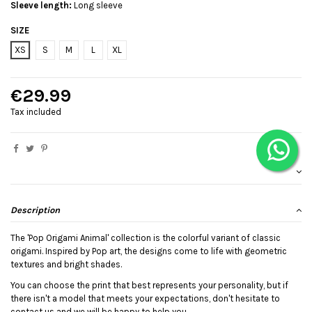
Sleeve length:
Long sleeve
SIZE
XS
S
M
L
XL
€29.99
Tax included
Description
The 'Pop Origami Animal' collection is the colorful variant of classic
origami. Inspired by Pop art, the designs come to life with geometric
textures and bright shades.
You can choose the print that best represents your personality, but if
there isn't a model that meets your expectations, don't hesitate to
contact us and we will be happy to help you.