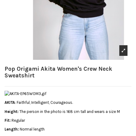
Pop Origami Akita Women's Crew Neck
Sweatshirt
AKITA
: Faithful, Intelligent, Courageous.
Height:
The person in the photo is 168 cm tall and wears a size M
Fit:
Regular
Length:
Normal length