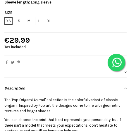
Sleeve length:
Long sleeve
SIZE
XS
S
M
L
XL
€29.99
Tax included
Description
The 'Pop Origami Animal' collection is the colorful variant of classic
origami. Inspired by Pop art, the designs come to life with geometric
textures and bright shades.
You can choose the print that best represents your personality, but if
there isn't a model that meets your expectations, don't hesitate to
contact us and we will be happy to help you.