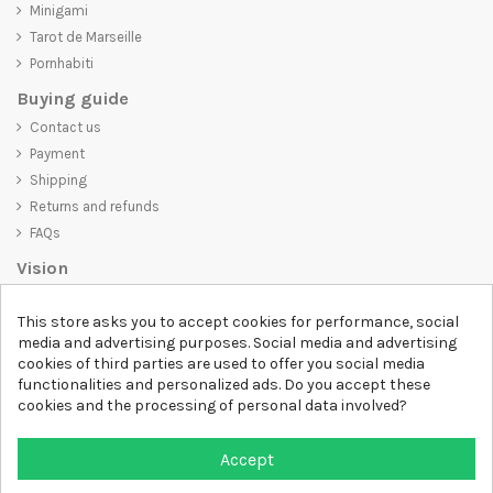
Minigami
Tarot de Marseille
Pornhabiti
Buying guide
Contact us
Payment
Shipping
Returns and refunds
FAQs
Vision
D-SHIRT
is committed to creating high-quality products that are not
This store asks you to accept cookies for performance, social
only visually appealing but also convey an important message. Whether
media and advertising purposes. Social media and advertising
you're looking for a unique and trendy t-shirt, a comfortable and cozy
cookies of third parties are used to offer you social media
sweatshirt, or an exclusive accessory,
D-SHIRT
has something for
functionalities and personalized ads. Do you accept these
everyone.
cookies and the processing of personal data involved?
Follow us
Accept
Newsletter