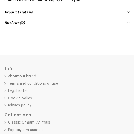
Product Details
Reviews
(0)
Info
About our brand
Terms and conditions of use
Legal notes
Cookie policy
Privacy policy
Collections
Classic Origami Animals
Pop origami animals