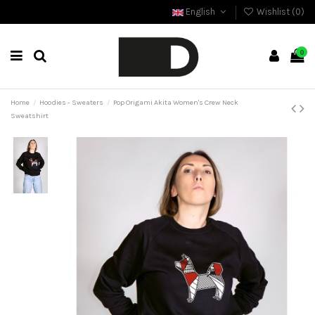
English
Wishlist (
0
)
0
Home
Hoodies - Sweaters
Pop Origami Akita Women's Crew Neck
Sweatshirt