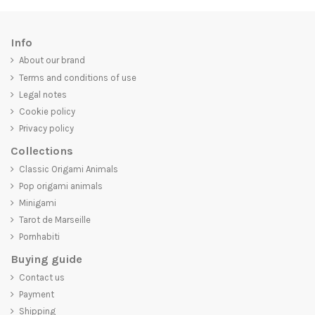
Info
About our brand
Terms and conditions of use
Legal notes
Cookie policy
Privacy policy
Collections
Classic Origami Animals
Pop origami animals
Minigami
Tarot de Marseille
Pornhabiti
Buying guide
Contact us
Payment
Shipping