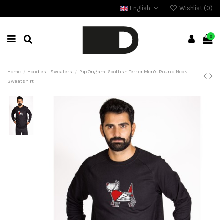
English
Wishlist (
0
)
0
Home
Hoodies - Sweaters
Pop Origami Scottish Terrier Men's Round Neck
Sweatshirt