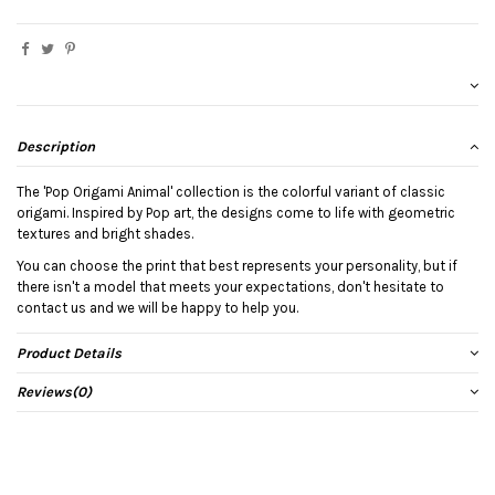
Description
The 'Pop Origami Animal' collection is the colorful variant of classic
origami. Inspired by Pop art, the designs come to life with geometric
textures and bright shades.
You can choose the print that best represents your personality, but if
there isn't a model that meets your expectations, don't hesitate to
contact us and we will be happy to help you.
Product Details
Reviews
(0)