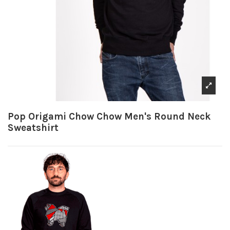
Pop Origami Chow Chow Men's Round Neck
Sweatshirt