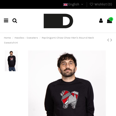
English
Wishlist (
0
)
0
Home
Hoodies - Sweaters
Pop Origami Chow Chow Men's Round Neck
Sweatshirt