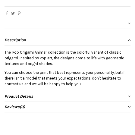
Description
The 'Pop Origami Animal' collection is the colorful variant of classic
origami. Inspired by Pop art, the designs come to life with geometric
textures and bright shades.
You can choose the print that best represents your personality, but if
there isn't a model that meets your expectations, don't hesitate to
contact us and we will be happy to help you.
Product Details
Reviews
(0)