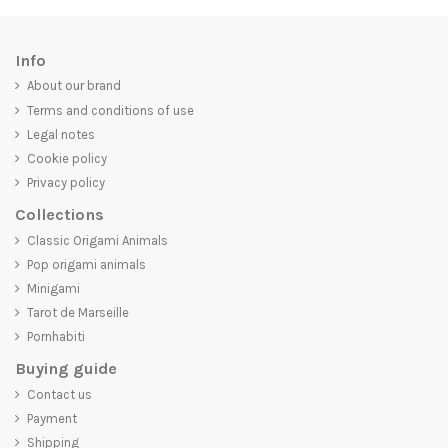
Info
About our brand
Terms and conditions of use
Legal notes
Cookie policy
Privacy policy
Collections
Classic Origami Animals
Pop origami animals
Minigami
Tarot de Marseille
Pornhabiti
Buying guide
Contact us
Payment
Shipping