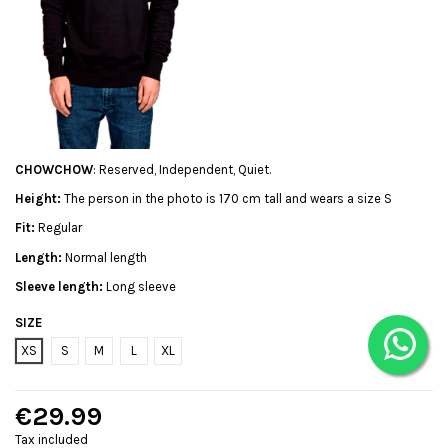
CHOWCHOW
: Reserved, Independent, Quiet.
Height:
The person in the photo is 170 cm tall and wears a size S
Fit:
Regular
Length:
Normal length
Sleeve length:
Long sleeve
SIZE
XS
S
M
L
XL
€29.99
Tax included