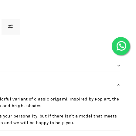
orful variant of classic origami. Inspired by Pop art, the
s and bright shades.
 your personality, but if there isn't a model that meets
us and we will be happy to help you.