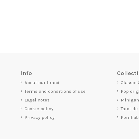
Info
Collect
About our brand
Classic
Terms and conditions of use
Pop ori
Legal notes
Miniga
Cookie policy
Tarot de
Privacy policy
Pornhab