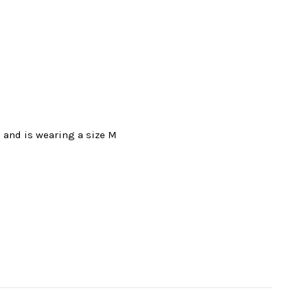
l and is wearing a size M