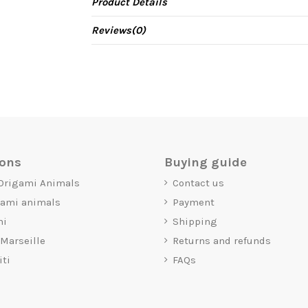
Product Details
Reviews
(0)
ions
Buying guide
 Origami Animals
Contact us
gami animals
Payment
mi
Shipping
 Marseille
Returns and refunds
iti
FAQs