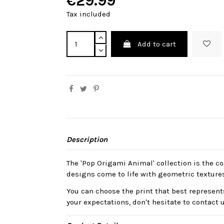
€29.99
Tax included
Add to cart
Description
The 'Pop Origami Animal' collection is the col
designs come to life with geometric texture
You can choose the print that best represents
your expectations, don't hesitate to contact 