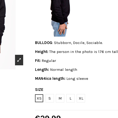
BULLDOG
: Stubborn, Docile, Sociable.
Height:
The person in the photo is 176 cm tal
Fit:
Regular
Length:
Normal length
MAN4ica length:
Long sleeve
SIZE
XS
S
M
L
XL