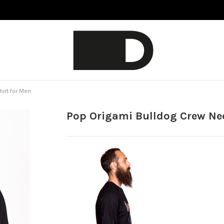
irt for Men
Pop Origami Bulldog Crew Ne