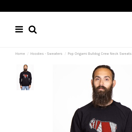
Home
Hoodies - Sweaters
Pop Origami Bulldog Crew Neck Sweatsh