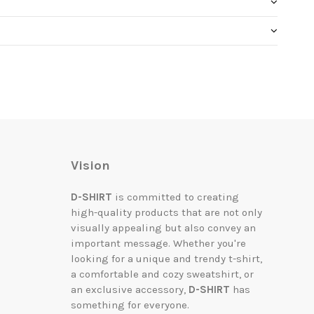
Vision
D-SHIRT
is committed to creating
high-quality products that are not only
visually appealing but also convey an
important message. Whether you're
looking for a unique and trendy t-shirt,
a comfortable and cozy sweatshirt, or
an exclusive accessory,
D-SHIRT
has
something for everyone.