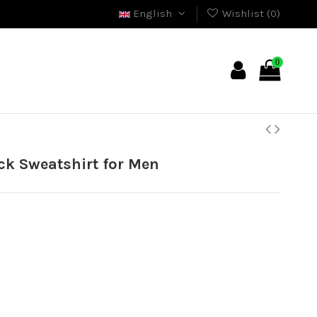
English
Wishlist (
0
)
0
ck Sweatshirt for Men