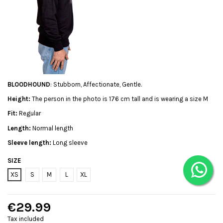
BLOODHOUND
: Stubborn, Affectionate, Gentle.
Height:
The person in the photo is 176 cm tall and is wearing a size M
Fit:
Regular
Length:
Normal length
Sleeve length:
Long sleeve
SIZE
XS
S
M
L
XL
€29.99
Tax included