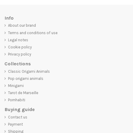
Info
About our brand
Terms and conditions of use
Legal notes
Cookie policy
Privacy policy
Collections
Classic Origami Animals
Pop origami animals
Minigami
Tarot de Marseille
Pornhabiti
Buying guide
Contact us
Payment
Shipping