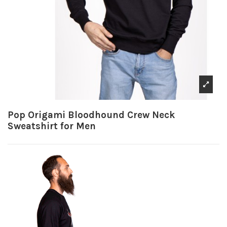
Pop Origami Bloodhound Crew Neck
Sweatshirt for Men