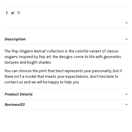
Description
The 'Pop Origami Animal' collection is the colorful variant of classic
origami. Inspired by Pop art, the designs come to life with geometric
textures and bright shades.
You can choose the print that best represents your personality, but if
there isn't a model that meets your expectations, don't hesitate to
contact us and we will be happy to help you.
Product Details
Reviews
(0)