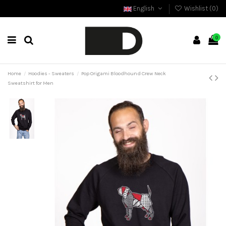
English
Wishlist (
0
)
0
Home
Hoodies - Sweaters
Pop Origami Bloodhound Crew Neck
Sweatshirt for Men