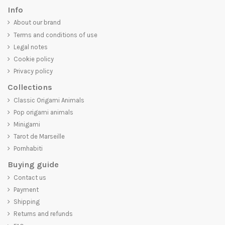
Info
About our brand
Terms and conditions of use
Legal notes
Cookie policy
Privacy policy
Collections
Classic Origami Animals
Pop origami animals
Minigami
Tarot de Marseille
Pornhabiti
Buying guide
Contact us
Payment
Shipping
Returns and refunds