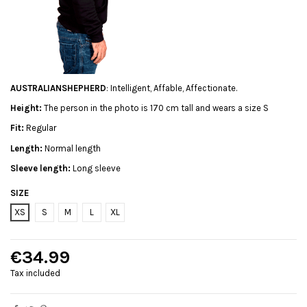
AUSTRALIANSHEPHERD
: Intelligent, Affable, Affectionate.
Height:
The person in the photo is 170 cm tall and wears a size S
Fit:
Regular
Length:
Normal length
Sleeve length:
Long sleeve
SIZE
XS
S
M
L
XL
€34.99
Tax included