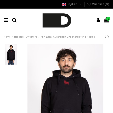
English
Wishlist (
0
)
0
Home
Hoodies - Sweaters
Minigami Australian Shepherd Men's Hoodie