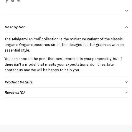
Description
The 'Minigami Animal' collection is the miniature variant of the classic
origami. Origami becomes small, the designs full, for graphics with an
essential style.
You can choose the print that best represents your personality, but if
there isn't a model that meets your expectations, don't hesitate
contact us and we will be happy to help you.
Product Details
Reviews
(0)