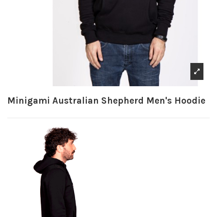
Minigami Australian Shepherd Men's Hoodie