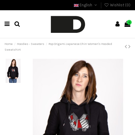
English
Wishlist (
0
)
0
Home
Hoodies - Sweaters
Pop Origami Japanese Chin Women's Hooded
Sweatshirt