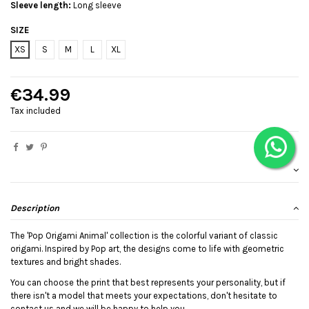
Sleeve length:
Long sleeve
SIZE
XS
S
M
L
XL
€34.99
Tax included
Description
The 'Pop Origami Animal' collection is the colorful variant of classic
origami. Inspired by Pop art, the designs come to life with geometric
textures and bright shades.
You can choose the print that best represents your personality, but if
there isn't a model that meets your expectations, don't hesitate to
contact us and we will be happy to help you.