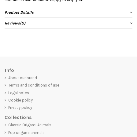
Product Details
Reviews
(0)
Info
About our brand
Terms and conditions of use
Legal notes
Cookie policy
Privacy policy
Collections
Classic Origami Animals
Pop origami animals