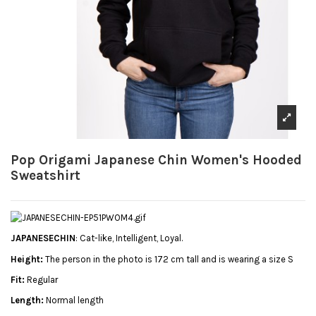
Pop Origami Japanese Chin Women's Hooded
Sweatshirt
JAPANESECHIN
: Cat-like, Intelligent, Loyal.
Height:
The person in the photo is 172 cm tall and is wearing a size S
Fit:
Regular
Length:
Normal length