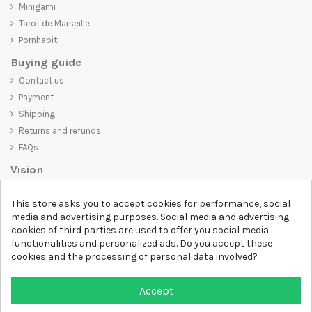
Minigami
Tarot de Marseille
Pornhabiti
Buying guide
Contact us
Payment
Shipping
Returns and refunds
FAQs
Vision
D-SHIRT
is committed to creating high-quality products that are not
This store asks you to accept cookies for performance, social
only visually appealing but also convey an important message. Whether
media and advertising purposes. Social media and advertising
you're looking for a unique and trendy t-shirt, a comfortable and cozy
cookies of third parties are used to offer you social media
sweatshirt, or an exclusive accessory,
D-SHIRT
has something for
functionalities and personalized ads. Do you accept these
everyone.
cookies and the processing of personal data involved?
Follow us
Accept
Newsletter