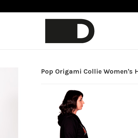
Pop Origami Collie Women's 