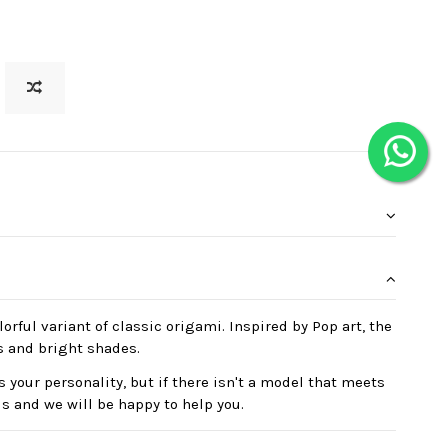
orful variant of classic origami. Inspired by Pop art, the
s and bright shades.
 your personality, but if there isn't a model that meets
us and we will be happy to help you.