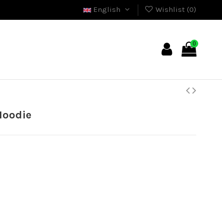
English
Wishlist (
0
)
0
Hoodie