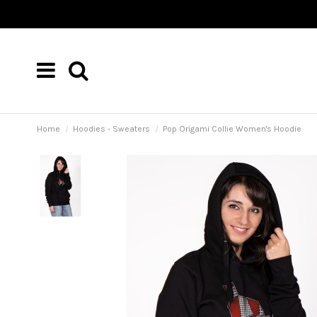
Home
Hoodies - Sweaters
Pop Origami Collie Women's Hoodie