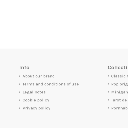
Info
Collect
About our brand
Classic
Terms and conditions of use
Pop ori
Legal notes
Miniga
Cookie policy
Tarot de
Privacy policy
Pornhab