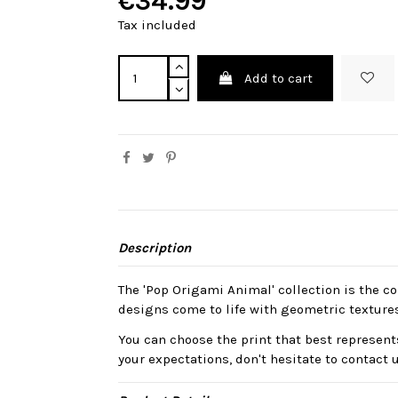
€34.99
Tax included
Add to cart
Description
The 'Pop Origami Animal' collection is the col
designs come to life with geometric texture
You can choose the print that best represents
your expectations, don't hesitate to contact 