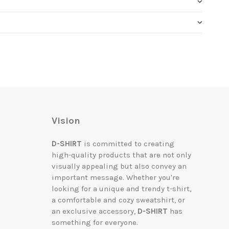
Vision
D-SHIRT
is committed to creating
high-quality products that are not only
visually appealing but also convey an
important message. Whether you're
looking for a unique and trendy t-shirt,
a comfortable and cozy sweatshirt, or
an exclusive accessory,
D-SHIRT
has
something for everyone.