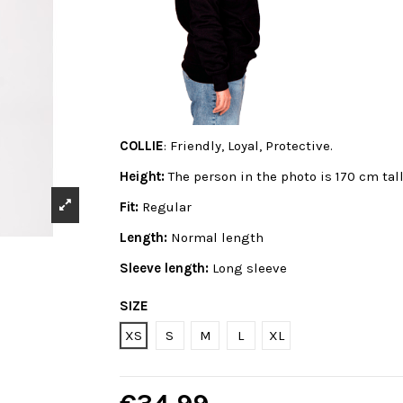
COLLIE
: Friendly, Loyal, Protective.
Height:
The person in the photo is 170 cm tal
Fit:
Regular
Length:
Normal length
Sleeve length:
Long sleeve
SIZE
XS
S
M
L
XL