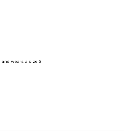
l and wears a size S