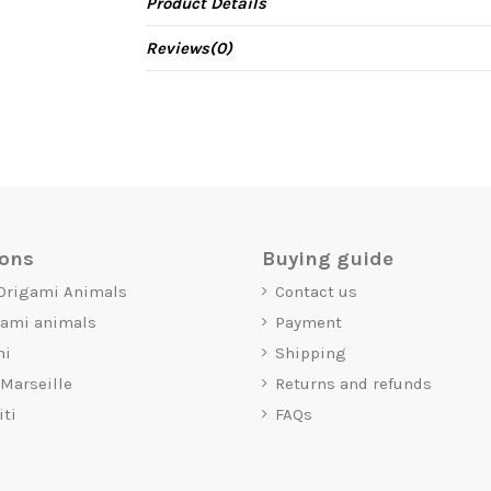
Product Details
Reviews
(0)
ions
Buying guide
 Origami Animals
Contact us
gami animals
Payment
mi
Shipping
 Marseille
Returns and refunds
iti
FAQs