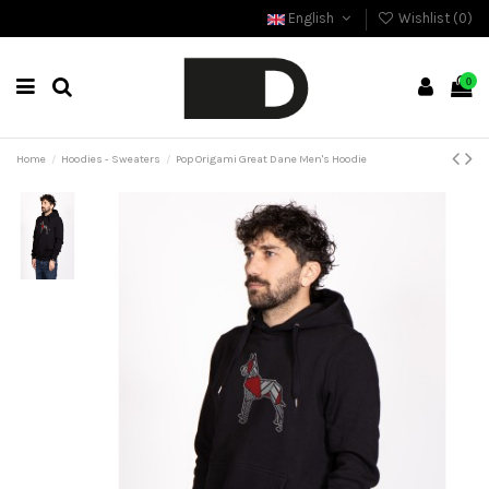
English
Wishlist (
0
)
0
Home
Hoodies - Sweaters
Pop Origami Great Dane Men's Hoodie