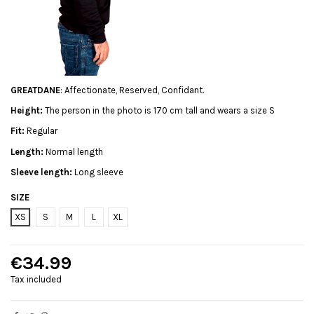
GREATDANE
: Affectionate, Reserved, Confidant.
Height:
The person in the photo is 170 cm tall and wears a size S
Fit:
Regular
Length:
Normal length
Sleeve length:
Long sleeve
SIZE
XS
S
M
L
XL
€34.99
Tax included