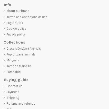
Info
About our brand
Terms and conditions of use
Legal notes
Cookie policy
Privacy policy
Collections
Classic Origami Animals
Pop origami animals
Minigami
Tarot de Marseille
Pornhabiti
Buying guide
Contact us
Payment
Shipping
Returns and refunds