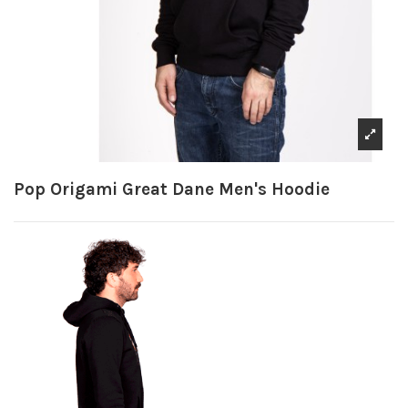
Pop Origami Great Dane Men's Hoodie