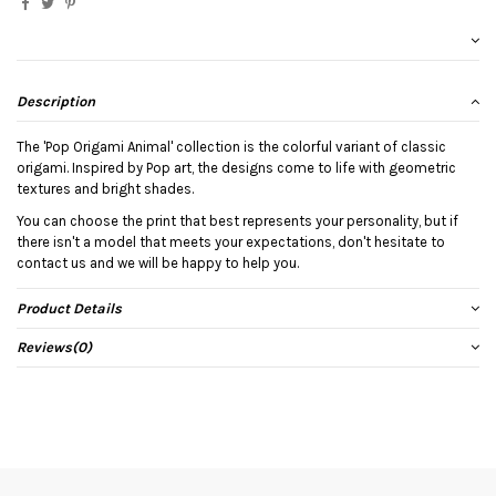
Description
The 'Pop Origami Animal' collection is the colorful variant of classic
origami. Inspired by Pop art, the designs come to life with geometric
textures and bright shades.
You can choose the print that best represents your personality, but if
there isn't a model that meets your expectations, don't hesitate to
contact us and we will be happy to help you.
Product Details
Reviews
(0)