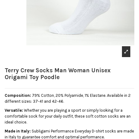
Terry Crew Socks Man Woman Unisex
Origami Toy Poodle
Composition:
79% Cotton, 20% Polyamide, 1% Elastane. Available in 2
different sizes: 37-41 and 42-46.
Versatile:
Whether you are playing a sport or simply looking for a
comfortable sock for your daily outfit, these soft cotton socks are an
ideal choice.
Made in Italy:
Subligami Performance Everyday D-shirt socks are made
in Italy to guarantee comfort and optimal performance.