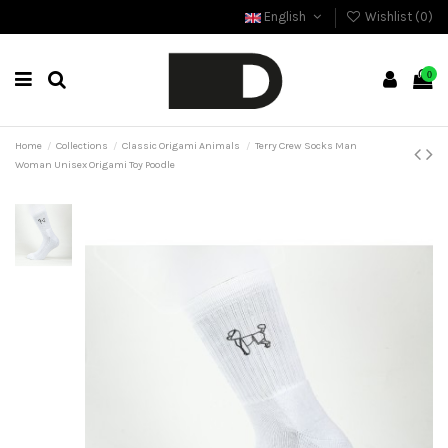
English
Wishlist (
0
)
0
Home
Collections
Classic Origami Animals
Terry Crew Socks Man
Woman Unisex Origami Toy Poodle