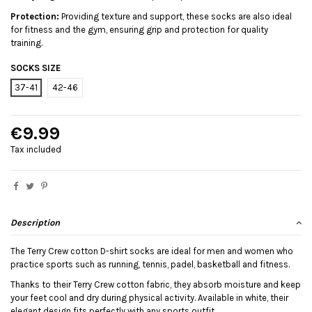
Protection:
Providing texture and support, these socks are also ideal
for fitness and the gym, ensuring grip and protection for quality
training.
SOCKS SIZE
37-41
42-46
€9.99
Tax included
Description
The Terry Crew cotton D-shirt socks are ideal for men and women who
practice sports such as running, tennis, padel, basketball and fitness.
Thanks to their Terry Crew cotton fabric, they absorb moisture and keep
your feet cool and dry during physical activity. Available in white, their
elegant design fits perfectly with any sports outfit.