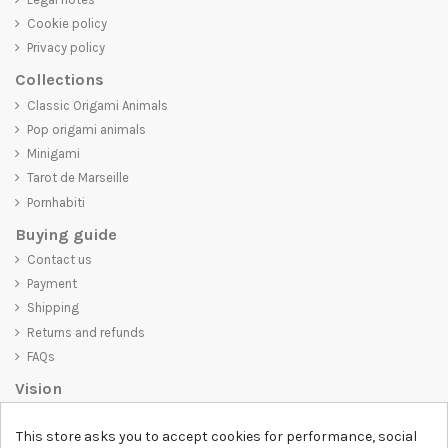
Cookie policy
Privacy policy
Collections
Classic Origami Animals
Pop origami animals
Minigami
Tarot de Marseille
Pornhabiti
Buying guide
Contact us
Payment
Shipping
Returns and refunds
FAQs
Vision
D-SHIRT
is committed to creating high-quality products that are not
This store asks you to accept cookies for performance, social
only visually appealing but also convey an important message. Whether