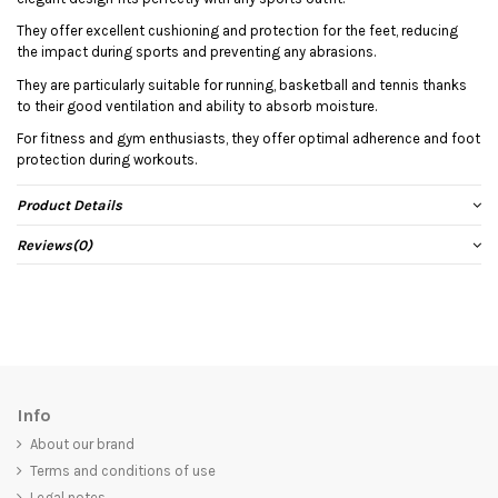
They offer excellent cushioning and protection for the feet, reducing
the impact during sports and preventing any abrasions.
They are particularly suitable for running, basketball and tennis thanks
to their good ventilation and ability to absorb moisture.
For fitness and gym enthusiasts, they offer optimal adherence and foot
protection during workouts.
Product Details
Reviews
(0)
Info
About our brand
Terms and conditions of use
Legal notes