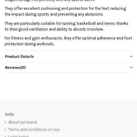
They offer excellent cushioning and protection for the feet, reducing
the impact during sports and preventing any abrasions.
They are particularly suitable for running, basketball and tennis thanks
to their good ventilation and ability to absorb moisture.
For fitness and gym enthusiasts, they offer optimal adherence and foot
protection during workouts.
Product Details
Reviews
(0)
Info
About our brand
Terms and conditions of use
Legal notes