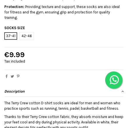
Protection:
Providing texture and support, these socks are also ideal
for fitness and the gym, ensuring grip and protection for quality
training.
SOCKS SIZE
37-41
42-46
€9.99
Tax included
Description
The Terry Crew cotton D-shirt socks are ideal for men and women who
practice sports such as running, tennis, padel, basketball and fitness.
Thanks to their Terry Crew cotton fabric, they absorb moisture and keep
your feet cool and dry during physical activity. Available in white, their
elegant design fits perfectly with any sports outfit.