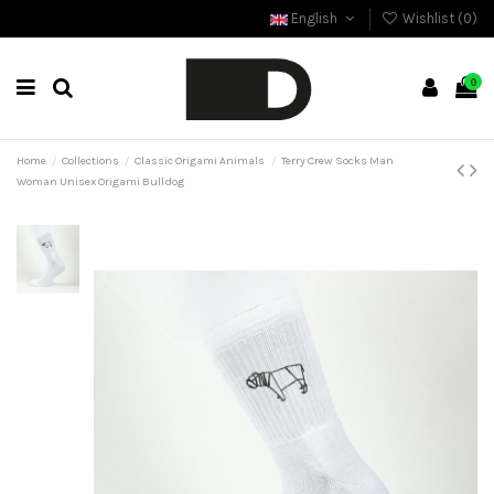
English
Wishlist (
0
)
0
Home
Collections
Classic Origami Animals
Terry Crew Socks Man
Woman Unisex Origami Bulldog