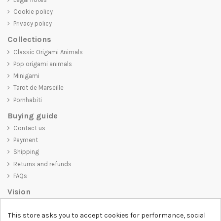
Cookie policy
Privacy policy
Collections
Classic Origami Animals
Pop origami animals
Minigami
Tarot de Marseille
Pornhabiti
Buying guide
Contact us
Payment
Shipping
Returns and refunds
FAQs
Vision
D-SHIRT
is committed to creating high-quality products that are not
This store asks you to accept cookies for performance, social
only visually appealing but also convey an important message. Whether