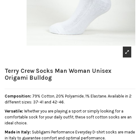
Terry Crew Socks Man Woman Unisex
Origami Bulldog
Composition:
79% Cotton, 20% Polyamide, 1% Elastane. Available in 2
different sizes: 37-41 and 42-46.
Versatile:
Whether you are playing a sport or simply looking for a
comfortable sock for your daily outfit, these soft cotton socks are an
ideal choice.
Made in Italy:
Subligami Performance Everyday D-shirt socks are made
in Italy to guarantee comfort and optimal performance.